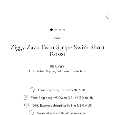
CL
(ES
Home
/
Ziggy Zaza Twin Stripe Swim Short
Rosso
Regular
$58.00
price
Tax included.
Shipping
calculated at checkout.
Free Shipping +€50 to NL & BE
Free Shipping +€100 to DE, +£150 to UK
DHL Express shipping to the US & AUS
Subscribe for 10% off your order