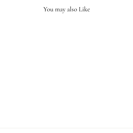
You may also Like
Ziggy Zaza Twin Stripe
Swim Short Rosso
$58.00