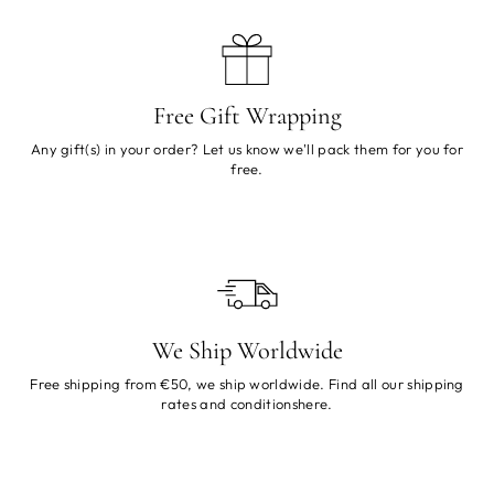
Free Gift Wrapping
Any gift(s) in your order? Let us know we'll pack them for you for
free.
We Ship Worldwide
Free shipping from €50, we ship worldwide. Find all our shipping
rates and conditions
here
.