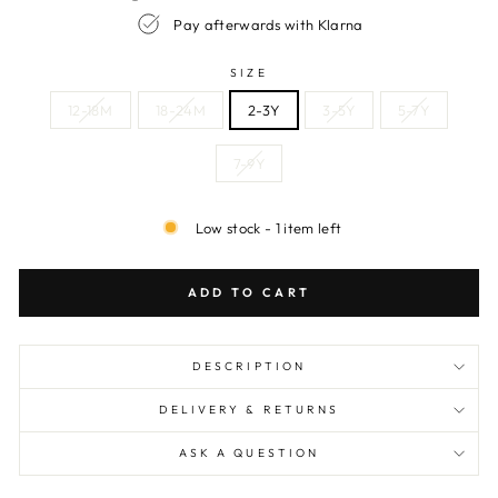
Pay afterwards with Klarna
SIZE
12-18M
18-24M
2-3Y
3-5Y
5-7Y
7-9Y
Low stock - 1 item left
ADD TO CART
DESCRIPTION
DELIVERY & RETURNS
ASK A QUESTION