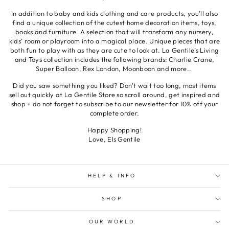
In addition to baby and kids clothing and care products, you'll also
find a unique collection of the cutest home decoration items, toys,
books and furniture. A selection that will transform any nursery,
kids’ room or playroom into a magical place. Unique pieces that are
both fun to play with as they are cute to look at. La Gentile’s Living
and Toys collection includes the following brands: Charlie Crane,
Super Balloon, Rex London, Moonboon and more..
Did you saw something you liked? Don't wait too long, most items
sell out quickly at La Gentile Store so scroll around, get inspired and
shop + do not forget to subscribe to our newsletter for 10% off your
complete order.
Happy Shopping!
Love, Els Gentile
HELP & INFO
SHOP
OUR WORLD