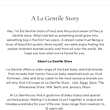
A La Gentile Story
Hey, I'm Els Gentile (mom of two) and the proud owner of the La
Gentile store. What started as something small grew into
something big in the first two years. A dream come true! Being a
lover of beautiful quality items myself, we really enjoy finding the
coolest children's brands locally and from all over the world. We
hope you love what we've found for you.
About La Gentile Store
La Gentile offers a wide range of the best baby and kids brands.
From brands that mainly focus on baby essentials such as: Hvid
Knitwear, Joha and Gray Label to the most exclusive brands you
will only find in Europe at La Gentile Store.. Like: Ziggy Zaza, The
Wholesome Store, Milk Teeth and January Moon.
At La Gentile you find a good mix of baby basics and special
printed pieces. Making it a breeze to put together a unique and
timeless wardrobe for your little one. Sizes range from newborn to
12 years old.