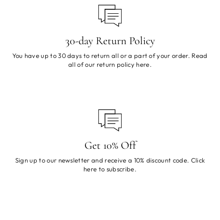
30-day Return Policy
You have up to 30 days to return all or a part of your order. Read
all of our return policy
here
.
Get 10% Off
Sign up to our newsletter and receive a 10% discount code. Click
here
to subscribe.