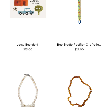
Jouw Boerderij
Boo Studio Pacifier Clip Yellow
$13.00
$29.00