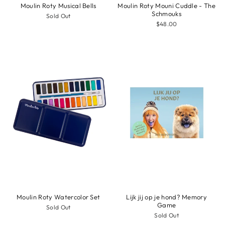
Moulin Roty Musical Bells
Moulin Roty Mouni Cuddle - The
Schmouks
Sold Out
$48.00
Moulin Roty Watercolor Set
Lijk jij op je hond? Memory
Game
Sold Out
Sold Out