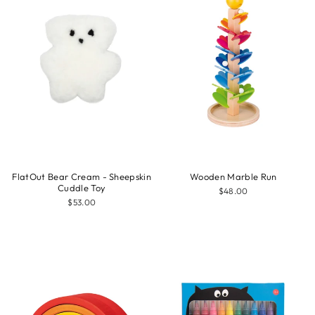
FlatOut Bear Cream - Sheepskin
Wooden Marble Run
Cuddle Toy
$48.00
$53.00