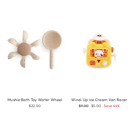
Sale
Mushie Bath Toy Water Wheel
Wind-Up Ice Cream Van Racer
Regular
Sale
$22.00
$9.00
$5.00
Save 44%
price
price
Sale