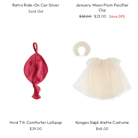
Retro Ride-On Car Silver
January Moon Plum Pacifier
Clip
Sold Out
Regular
Sale
$32.00
$23.00
Save 28%
price
price
Hvid Titi Comforter Lollipop
Konges Sløjd Alette Costume
$29.00
$48.00