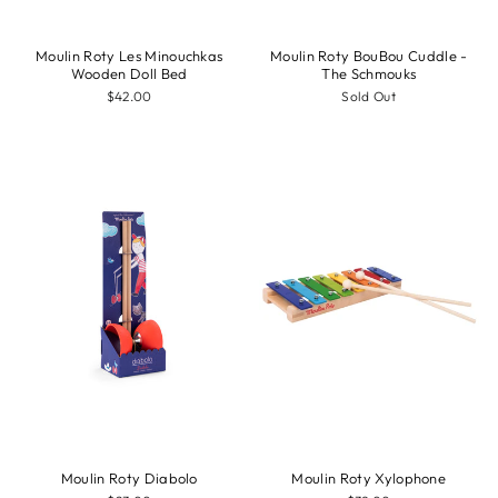
Moulin Roty Les Minouchkas
Moulin Roty BouBou Cuddle -
Wooden Doll Bed
The Schmouks
$42.00
Sold Out
Moulin Roty Diabolo
Moulin Roty Xylophone