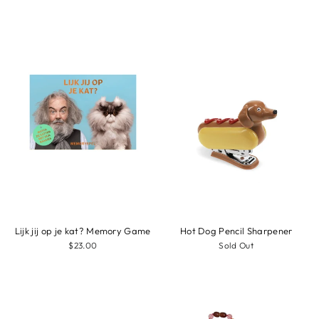
Lijk jij op je kat? Memory Game
Hot Dog Pencil Sharpener
$23.00
Sold Out