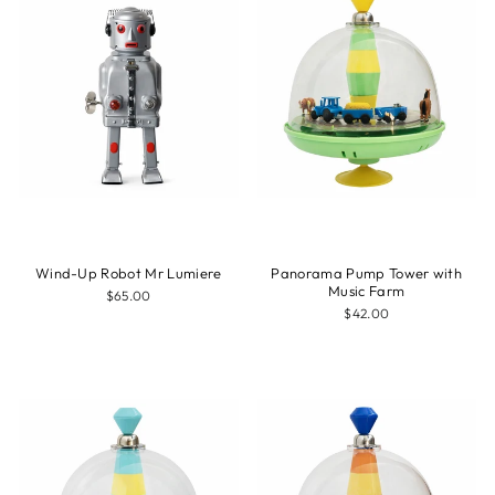
Wind-Up Robot Mr Lumiere
Panorama Pump Tower with
Music Farm
$65.00
$42.00