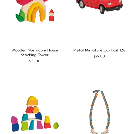
Wooden Mushroom House
Metal Miniature Car Fait 126
Stacking Tower
$29.00
$51.00