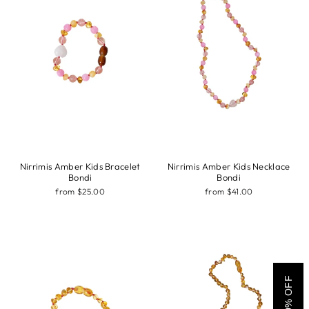
Nirrimis Amber Kids Bracelet
Nirrimis Amber Kids Necklace
Bondi
Bondi
from $25.00
from $41.00