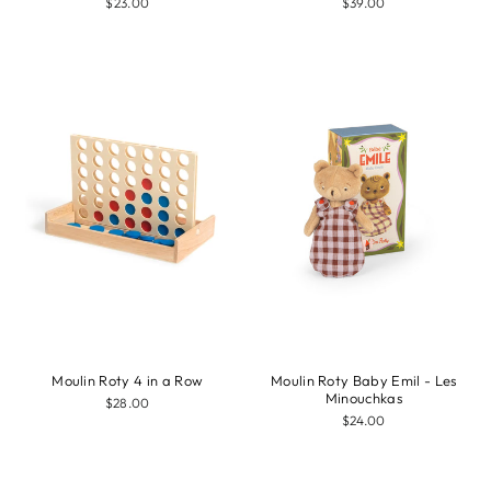
$23.00
$39.00
Moulin Roty 4 in a Row
Moulin Roty Baby Emil - Les
Minouchkas
$28.00
$24.00