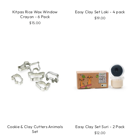
Kitpas Rice Wax Window
Easy Clay Set Loki - 4 pack
Crayon - 6 Pack
$19.00
$15.00
Cookie & Clay Cutters Animals
Easy Clay Set Suri - 2 Pack
Set
$12.00