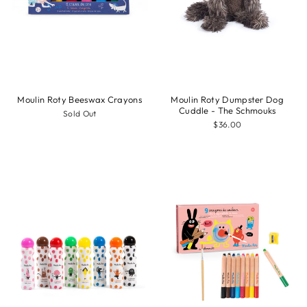
Moulin Roty Beeswax Crayons
Moulin Roty Dumpster Dog
Cuddle - The Schmouks
Sold Out
$36.00