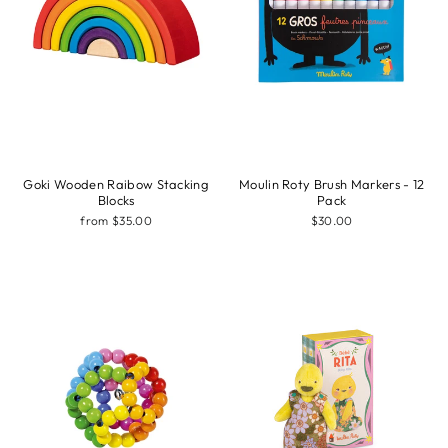
Goki Wooden Raibow Stacking
Moulin Roty Brush Markers - 12
Blocks
Pack
from $35.00
$30.00