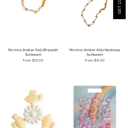
GET 10% OFF
Nirrimis Amber Kids Bracelet
Nirrimis Amber Kids Necklace
Sunbeam
Sunbeam
from $25.00
from $41.00