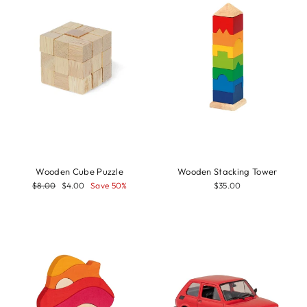
Wooden Cube Puzzle
Wooden Stacking Tower
Regular
Sale
$8.00
$4.00
Save 50%
$35.00
price
price