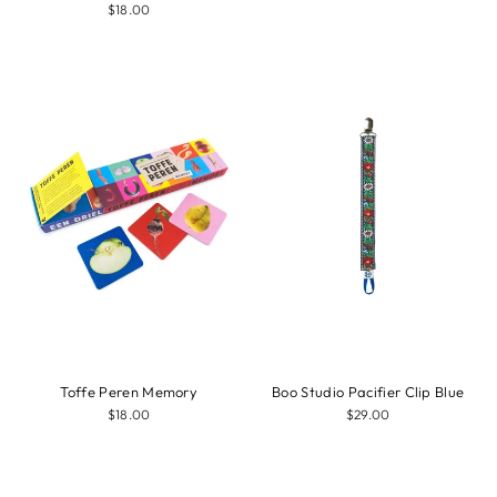
$18.00
Toffe Peren Memory
Boo Studio Pacifier Clip Blue
$18.00
$29.00