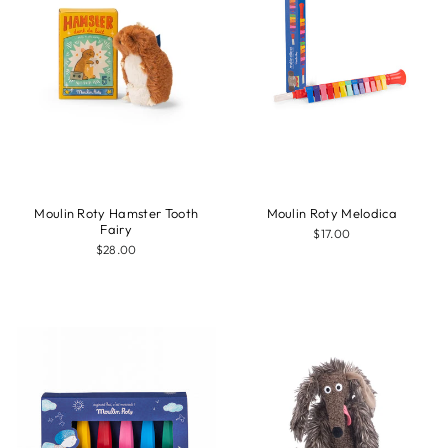
Moulin Roty Hamster Tooth
Moulin Roty Melodica
Fairy
$17.00
$28.00