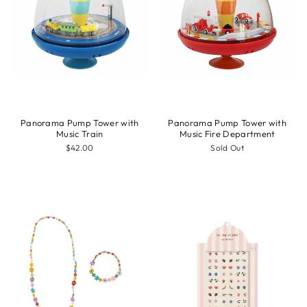
Panorama Pump Tower with
Panorama Pump Tower with
Music Train
Music Fire Department
$42.00
Sold Out
Sale