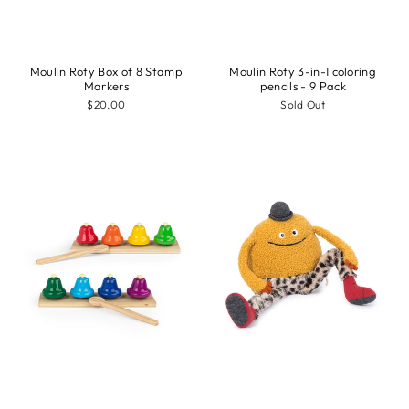
Moulin Roty Box of 8 Stamp
Moulin Roty 3-in-1 coloring
Markers
pencils - 9 Pack
$20.00
Sold Out