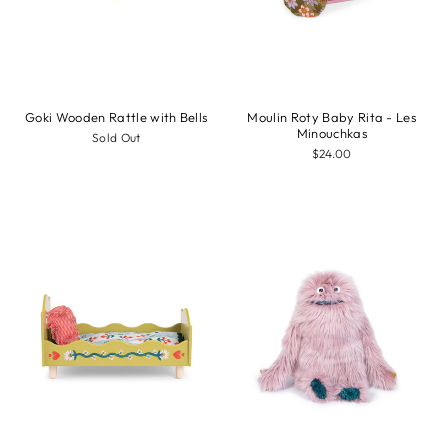
Goki Wooden Rattle with Bells
Moulin Roty Baby Rita - Les
Minouchkas
Sold Out
$24.00