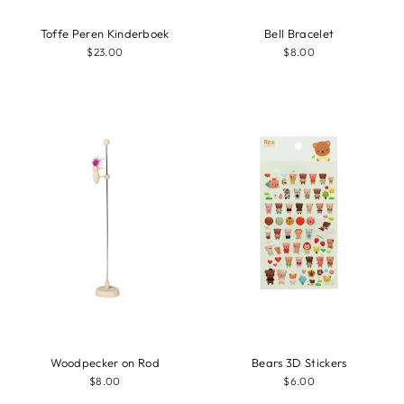
Toffe Peren Kinderboek
Bell Bracelet
$23.00
$8.00
Woodpecker on Rod
Bears 3D Stickers
$8.00
$6.00