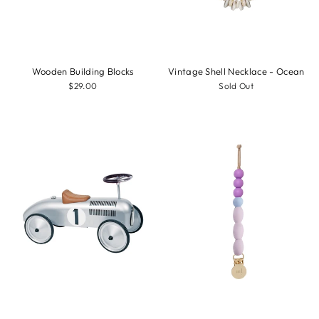
Wooden Building Blocks
Vintage Shell Necklace - Ocean
$29.00
Sold Out
Sale