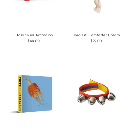
Classic Red Accordion
Hvid Titi Comforter Cream
$48.00
$29.00