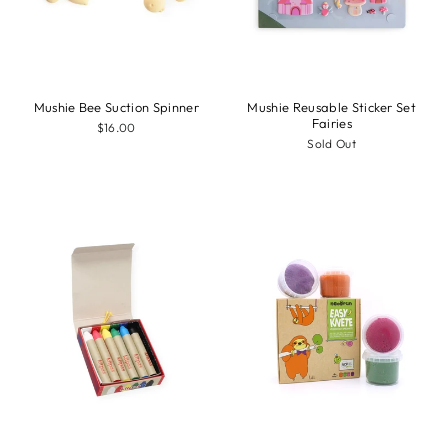
Mushie Bee Suction Spinner
Mushie Reusable Sticker Set
Fairies
$16.00
Sold Out