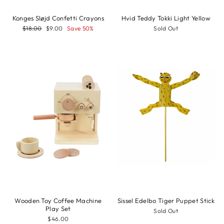
Konges Sløjd Confetti Crayons
Hvid Teddy Tokki Light Yellow
Regular
Sale
$18.00
$9.00
Save 50%
Sold Out
price
price
Wooden Toy Coffee Machine
Sissel Edelbo Tiger Puppet Stick
Play Set
Sold Out
$46.00