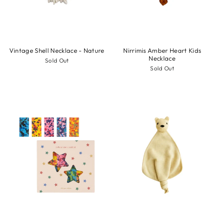
Vintage Shell Necklace - Nature
Nirrimis Amber Heart Kids
Necklace
Sold Out
Sold Out
Sale