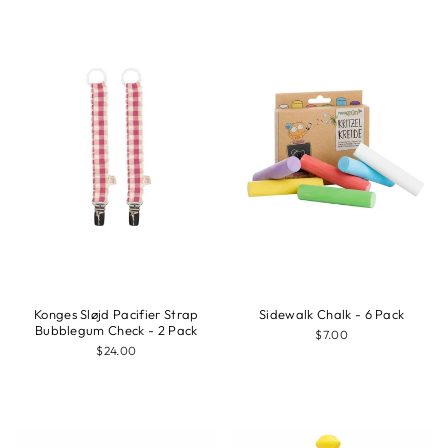
Konges Sløjd Pacifier Strap
Sidewalk Chalk - 6 Pack
Bubblegum Check - 2 Pack
$7.00
$24.00