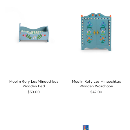
Moulin Roty Les Minouchkas
Moulin Roty Les Minouchkas
Wooden Bed
Wooden Wardrobe
$30.00
$42.00