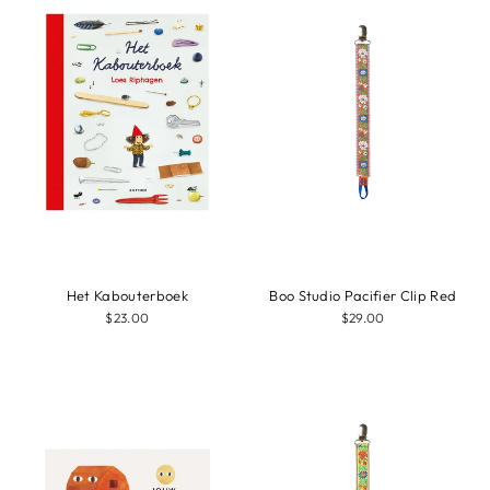
Het Kabouterboek
Boo Studio Pacifier Clip Red
$23.00
$29.00