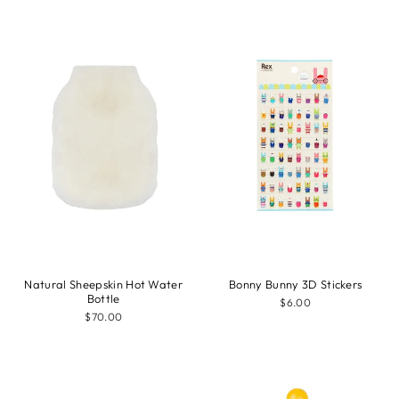
Natural Sheepskin Hot Water
Bonny Bunny 3D Stickers
Bottle
$6.00
$70.00