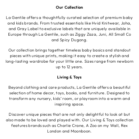
Our Collection
La Gentile offers a thoughtfully curated selection of premium baby
and kids brands. From trusted essentials like Hvid Knitwear, Joha,
and Gray Label to exclusive labels that are uniquely available in
Europe through La Gentile, such as Ziggy Zaza, Juni, All Small Co
and Spicy Dugong.
Our collection brings together timeless baby basics and standout
pieces with unique prints, making it easy to create a stylish and
long-lasting wardrobe for your little one. Sizes range from newborn
up to 12 years.
Living & Toys
Beyond clothing and care products, La Gentile offers a beautiful
selection of home decor, toys, books, and furniture. Designed to
transform any nursery, kids’ room, or playroom into a warm and
inspiring space.
Discover unique pieces that are not only delightful to look at but
also made to be loved and played with. Our Living & Toys collection
features brands such as Charlie Crane, A Zoo on my Wall, Rex
London and Moonboon.