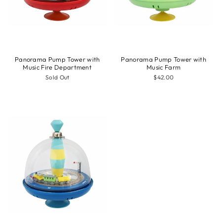
Panorama Pump Tower with
Panorama Pump Tower with
Music Fire Department
Music Farm
Sold Out
$42.00