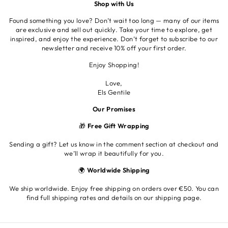
Shop with Us
Found something you love? Don’t wait too long — many of our items
are exclusive and sell out quickly. Take your time to explore, get
inspired, and enjoy the experience. Don’t forget to subscribe to our
newsletter and receive 10% off your first order.
Enjoy Shopping!
Love,
Els Gentile
Our Promises
🎁
Free Gift Wrapping
Sending a gift? Let us know in the comment section at checkout and
we’ll wrap it beautifully for you.
🌍
Worldwide Shipping
We ship worldwide. Enjoy free shipping on orders over €50. You can
find full shipping rates and details on our shipping page.