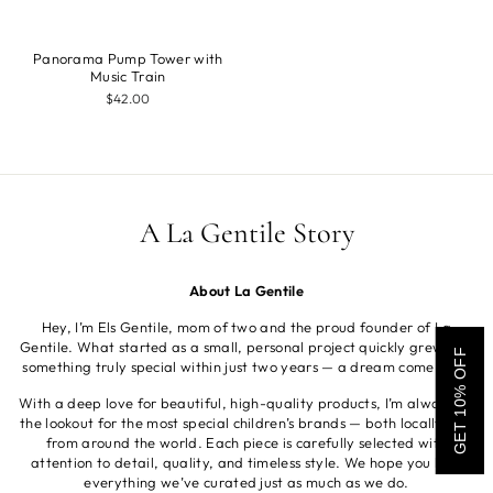
Panorama Pump Tower with
Music Train
$42.00
A La Gentile Story
About La Gentile
Hey, I’m Els Gentile, mom of two and the proud founder of La
Gentile. What started as a small, personal project quickly grew into
GET 10% OFF
something truly special within just two years — a dream come true.
With a deep love for beautiful, high-quality products, I’m always on
the lookout for the most special children’s brands — both locally and
from around the world. Each piece is carefully selected with
attention to detail, quality, and timeless style. We hope you love
everything we’ve curated just as much as we do.