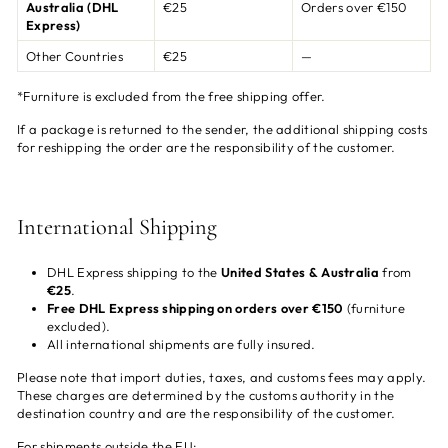
Australia (DHL
€25
Orders over €150
Express)
Other Countries
€25
—
*Furniture is excluded from the free shipping offer.
If a package is returned to the sender, the additional shipping costs
for reshipping the order are the responsibility of the customer.
International Shipping
DHL Express shipping to the
United States & Australia
from
€25
.
Free DHL Express shipping on orders over €150
(furniture
excluded).
All international shipments are fully insured.
Please note that import duties, taxes, and customs fees may apply.
These charges are determined by the customs authority in the
destination country and are the responsibility of the customer.
For shipments outside the EU: