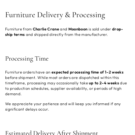
Furniture Delivery & Processing
Furniture from
Charlie Crane
and
Moonboon
is sold under
drop-
ship terms
and shipped directly from the manufacturer.
Processing Time
Furniture orders have an
expected processing time of 1–2 weeks
before shipment. While most orders are dispatched within this
timeframe, processing may occasionally take
up to 2–4 weeks
due
to production schedules, supplier availability, or periods of high
demand.
We appreciate your patience and will keep you informed if any
significant delays occur.
Estimated Delivery After Shipment