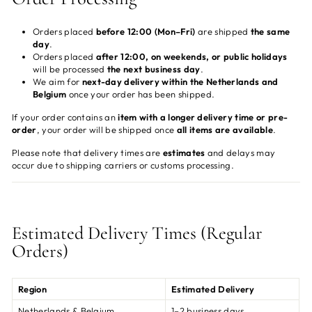
Orders placed
before 12:00 (Mon–Fri)
are shipped
the same
day
.
Orders placed
after 12:00, on weekends, or public holidays
will be processed
the next business day
.
We aim for
next-day delivery within the Netherlands and
Belgium
once your order has been shipped.
If your order contains an
item with a longer delivery time or pre-
order
, your order will be shipped once
all items are available
.
Please note that delivery times are
estimates
and delays may
occur due to shipping carriers or customs processing.
Estimated Delivery Times (Regular
Orders)
Region
Estimated Delivery
Netherlands & Belgium
1–2 business days