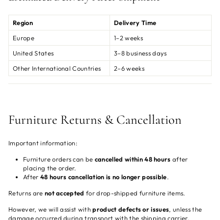
Region
Delivery Time
Europe
1–2 weeks
United States
3–8 business days
Other International Countries
2–6 weeks
Furniture Returns & Cancellation
Important information:
Furniture orders can be
cancelled within 48 hours
after
placing the order.
After
48 hours cancellation is no longer possible
.
Returns are
not accepted
for drop-shipped furniture items.
However, we will assist with
product defects or issues
, unless the
damage occurred during transport with the shipping carrier.