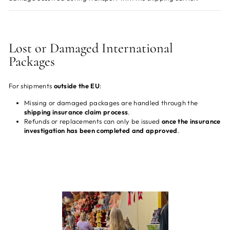
Lost or Damaged International
Packages
For shipments
outside the EU
:
Missing or damaged packages are handled through the
shipping insurance claim process
.
Refunds or replacements can only be issued
once the insurance
investigation has been completed and approved
.