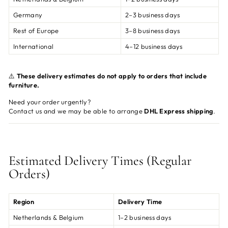
Germany
2–3 business days
Rest of Europe
3–8 business days
International
4–12 business days
⚠️
These delivery estimates do not apply to orders that include
furniture.
Need your order urgently?
Contact us and we may be able to arrange
DHL Express shipping
.
Estimated Delivery Times (Regular
Orders)
Region
Delivery Time
Netherlands & Belgium
1–2 business days