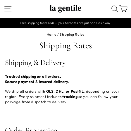
Skip
SITE NAVIGATION
SEAR
C
to
content
Free shipping from €50 — your favorites are just one click away.
Pause
slideshow
Home
/
Shipping Rates
Shipping Rates
Shipping & Delivery
Tracked shipping on all orders.
Secure payment & insured delivery.
We ship all orders with
GLS, DHL, or PostNL
, depending on your
region. Every shipment includes
tracking
so you can follow your
package from dispatch to delivery.
Order Processing