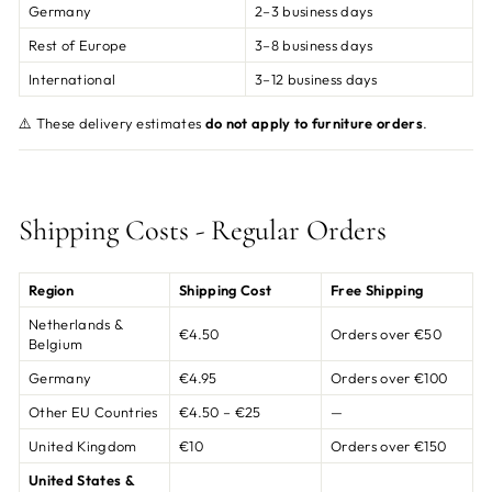
Germany
2–3 business days
Rest of Europe
3–8 business days
International
3–12 business days
⚠️ These delivery estimates
do not apply to furniture orders
.
Shipping Costs - Regular Orders
Region
Shipping Cost
Free Shipping
Netherlands &
€4.50
Orders over €50
Belgium
Germany
€4.95
Orders over €100
Other EU Countries
€4.50 – €25
—
United Kingdom
€10
Orders over €150
United States &