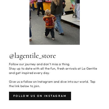
@lagentile_store
Follow our journey and don’t miss a thing.
Stay up to date with all the fun, fresh arrivals at La Gentile
and get inspired every day.
Give us a follow on Instagram and dive into our world. Tap
the link below to join.
FOLLOW US ON INSTAGRAM