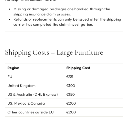
Missing or damaged packages are handled through the
shipping insurance claim process.
Refunds or replacements can only be issued after the shipping
carrier has completed the claim investigation.
Shipping Costs – Large Furniture
Region
Shipping Cost
EU
€35
United Kingdom
€100
US & Australia (DHL Express)
€150
US, Mexico & Canada
€200
Other countries outside EU
€200