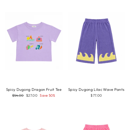
Sale
Spicy Dugong Dragon Fruit Tee
Spicy Dugong Lilac Wave Pants
Regular
Sale
$54.00
$27.00
Save 50%
$77.00
price
price