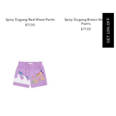
Spicy Dugong Red Wave Pants
Spicy Dugong Brown Wave
GET 10% OFF
Pants
$77.00
$77.00