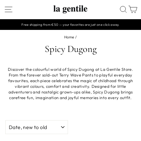
Skip
SITE NAVIGATION
SEAR
C
to
content
Free shipping from €50 — your favorites are just one click away.
Pause
slideshow
Home
/
Spicy Dugong
Discover the colourful world of Spicy Dugong at La Gentile Store.
From the forever sold-out Terry Wave Pants to playful everyday
favourites, each piece celebrates the magic of childhood through
vibrant colours, comfort and creativity. Designed for little
adventurers and nostalgic grown-ups alike, Spicy Dugong brings
carefree fun, imagination and joyful memories into every outfit.
SORT