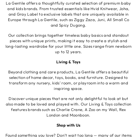
La Gentile offers a thoughtfully curated selection of premium baby
and kids brands. From trusted essentials like Hvid Knitwear, Joha,
and Gray Label to exclusive labels that are uniquely available in
Europe through La Gentile, such as Ziggy Zaza, Juni, All Small Co
and Spicy Dugong.
Our collection brings together timeless baby basics and standout
pieces with unique prints, making it easy to create a stylish and
long-lasting wardrobe for your little one. Sizes range from newborn
up to 12 years.
Living & Toys
Beyond clothing and care products, La Gentile offers a beautiful
selection of home decor, toys, books, and furniture. Designed to
transform any nursery, kids’ room, or playroom into a warm and
inspiring space.
Discover unique pieces that are not only delightful to look at but
also made to be loved and played with. Our Living & Toys collection
features brands such as Charlie Crane, A Zoo on my Wall, Rex
London and Moonboon.
Shop with Us
Found something you love? Don’t wait too long — many of our items