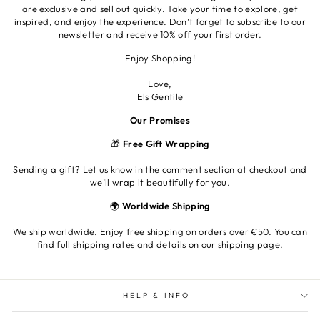
are exclusive and sell out quickly. Take your time to explore, get
inspired, and enjoy the experience. Don’t forget to subscribe to our
newsletter and receive 10% off your first order.
Enjoy Shopping!
Love,
Els Gentile
Our Promises
🎁
Free Gift Wrapping
Sending a gift? Let us know in the comment section at checkout and
we’ll wrap it beautifully for you.
🌍
Worldwide Shipping
We ship worldwide. Enjoy free shipping on orders over €50. You can
find full shipping rates and details on our shipping page.
HELP & INFO