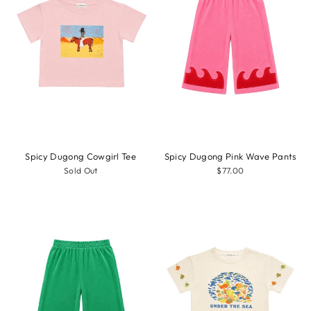
Spicy Dugong Cowgirl Tee
Spicy Dugong Pink Wave Pants
Sold Out
$77.00
Sale