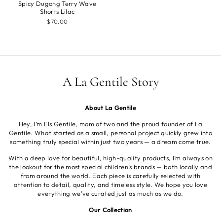
Spicy Dugong Terry Wave
Shorts Lilac
$70.00
A La Gentile Story
About La Gentile
Hey, I’m Els Gentile, mom of two and the proud founder of La
Gentile. What started as a small, personal project quickly grew into
something truly special within just two years — a dream come true.
With a deep love for beautiful, high-quality products, I’m always on
the lookout for the most special children’s brands — both locally and
from around the world. Each piece is carefully selected with
attention to detail, quality, and timeless style. We hope you love
everything we’ve curated just as much as we do.
Our Collection