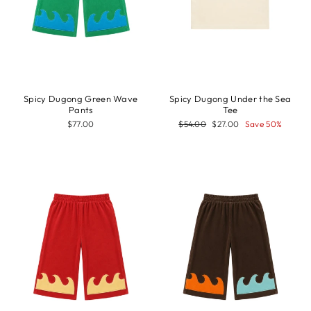
Spicy Dugong Green Wave
Spicy Dugong Under the Sea
Pants
Tee
Regular
Sale
$77.00
$54.00
$27.00
Save 50%
price
price