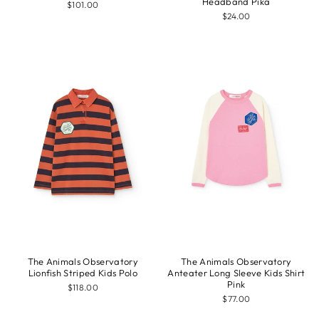
Headband Pika
$101.00
$24.00
The Animals Observatory
The Animals Observatory
Lionfish Striped Kids Polo
Anteater Long Sleeve Kids Shirt
Pink
$118.00
$77.00