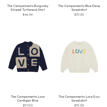
The Campamento Burgundy
The Campamento Blue Daisy
Striped Turtleneck Shirt
Sweatshirt
$46.00
$70.00
The Campamento Love
The Campamento Love Ecru
Cardigan Blue
Sweatshirt
$117.00
$70.00