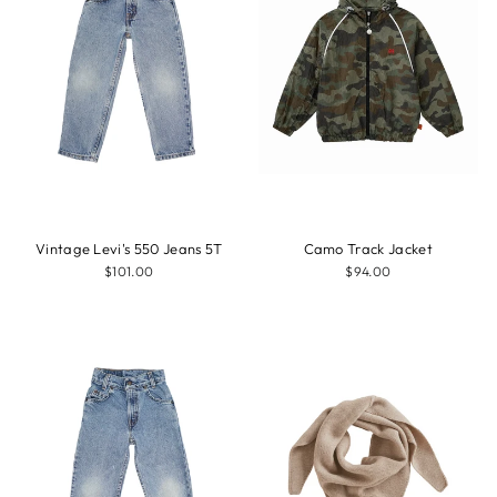
Vintage Levi's 550 Jeans 5T
Camo Track Jacket
$101.00
$94.00