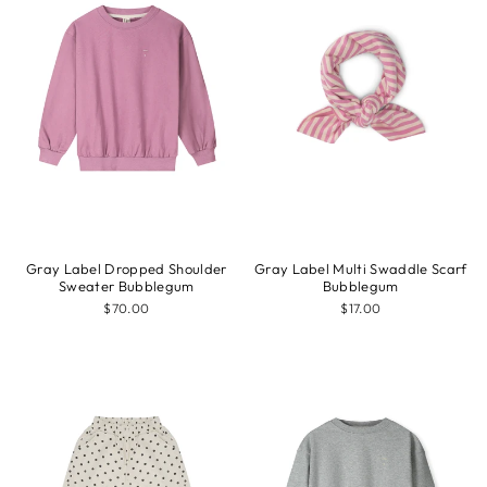
Gray Label Dropped Shoulder
Gray Label Multi Swaddle Scarf
Sweater Bubblegum
Bubblegum
$70.00
$17.00