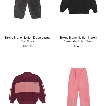
BrunoBruno Nation Daon Jeans
BrunoBruno Nation Norah
Mid Grey
Sweatshirt Jet Black
$82.00
$64.00