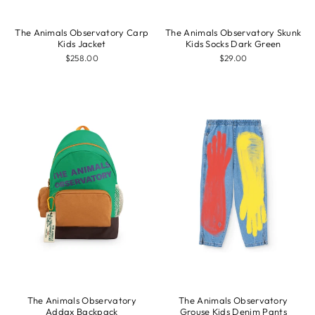
The Animals Observatory Carp
The Animals Observatory Skunk
Kids Jacket
Kids Socks Dark Green
$258.00
$29.00
The Animals Observatory
The Animals Observatory
Addax Backpack
Grouse Kids Denim Pants