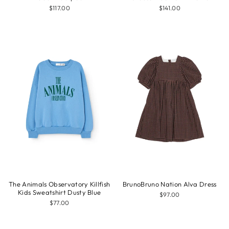
$117.00
$141.00
The Animals Observatory Killfish
BrunoBruno Nation Alva Dress
Kids Sweatshirt Dusty Blue
$97.00
$77.00