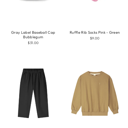
Gray Label Baseball Cap
Ruffle Rib Socks Pink - Green
Bubblegum
$9.00
$31.00