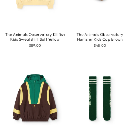
The Animals Observatory Killfish
The Animals Observatory
Kids Sweatshirt Soft Yellow
Hamster Kids Cap Brown
$89.00
$48.00