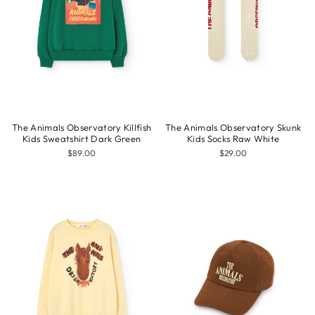
The Animals Observatory Killfish
The Animals Observatory Skunk
Kids Sweatshirt Dark Green
Kids Socks Raw White
$89.00
$29.00