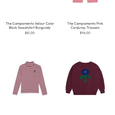
The Campamento Velour Color
The Campamento Pink
Block Sweatshirt Burgundy
Corduroy Trousers
$81.00
$94.00