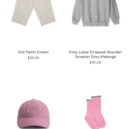
Dot Pants Cream
Gray Label Dropped Shoulder
Sweater Grey Melange
$53.00
$70.00