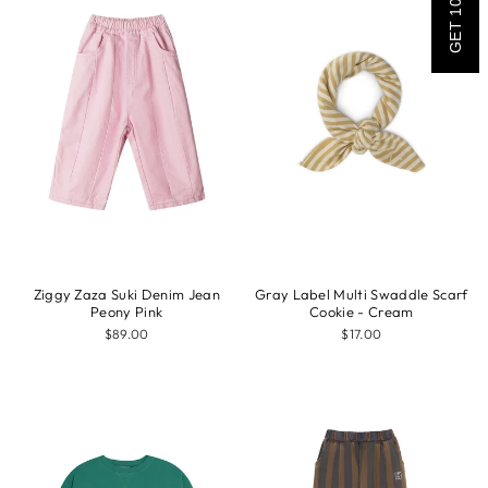
GET 10% OFF
Ziggy Zaza Suki Denim Jean
Gray Label Multi Swaddle Scarf
Peony Pink
Cookie - Cream
$89.00
$17.00