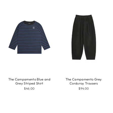
The Campamento Blue and
The Campamento Grey
Grey Striped Shirt
Corduroy Trousers
$46.00
$94.00