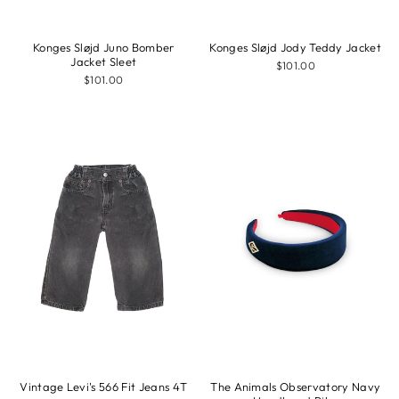
Konges Sløjd Juno Bomber
Konges Sløjd Jody Teddy Jacket
Jacket Sleet
$101.00
$101.00
Vintage Levi's 566 Fit Jeans 4T
The Animals Observatory Navy