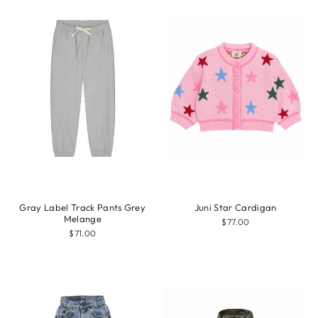
Gray Label Track Pants Grey
Juni Star Cardigan
Melange
$77.00
$71.00