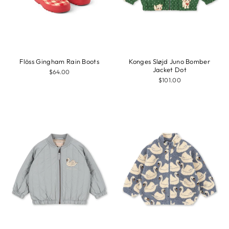
Flöss Gingham Rain Boots
Konges Sløjd Juno Bomber
Jacket Dot
$64.00
$101.00