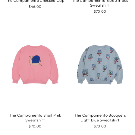
The Campamento Checked Cap
The Campamento Blue Stripes
Sweatshirt
$46.00
$70.00
The Campamento Snail Pink
The Campamento Bouquets
Sweatshirt
Light Blue Sweatshirt
$70.00
$70.00