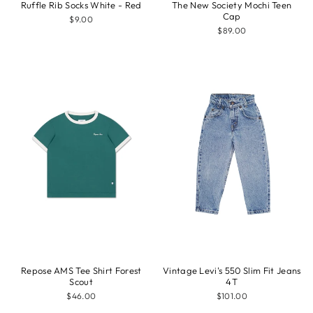
Ruffle Rib Socks White - Red
The New Society Mochi Teen
Cap
$9.00
$89.00
Repose AMS Tee Shirt Forest
Vintage Levi's 550 Slim Fit Jeans
Scout
4T
$46.00
$101.00