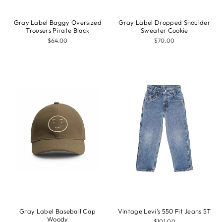
Gray Label Baggy Oversized
Gray Label Dropped Shoulder
Trousers Pirate Black
Sweater Cookie
$64.00
$70.00
Gray Label Baseball Cap
Vintage Levi's 550 Fit Jeans 5T
Woody
$101.00