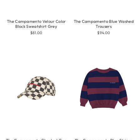
The Campamento Velour Color
The Campamento Blue Washed
Block Sweatshirt Grey
Trousers
$81.00
$94.00