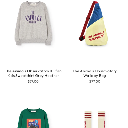
The Animals Observatory Killfish
The Animals Observatory
Kids Sweatshirt Grey Heather
Wallaby Bag
$77.00
$77.00