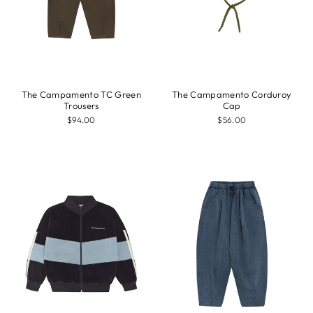
The Campamento TC Green
The Campamento Corduroy
Trousers
Cap
$94.00
$56.00