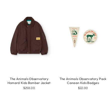
The Animals Observatory
The Animals Observatory Pack
Homard Kids Bomber Jacket
Canaan Kids Badges
$258.00
$22.00