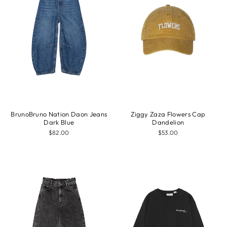
BrunoBruno Nation Daon Jeans
Ziggy Zaza Flowers Cap
Dark Blue
Dandelion
$82.00
$53.00