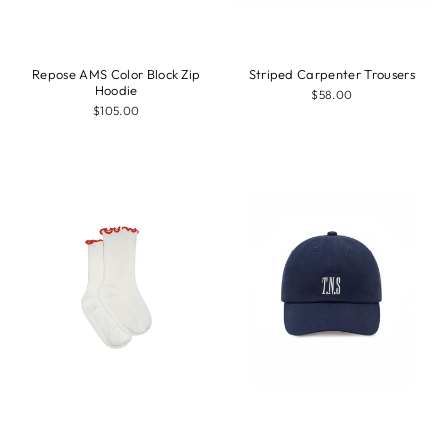
Repose AMS Color Block Zip
Striped Carpenter Trousers
Hoodie
$58.00
$105.00