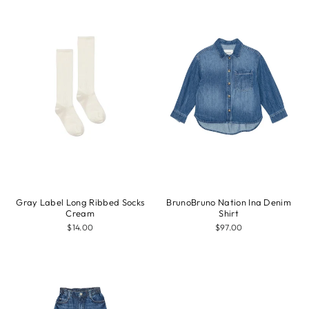
Gray Label Long Ribbed Socks
BrunoBruno Nation Ina Denim
Cream
Shirt
$14.00
$97.00