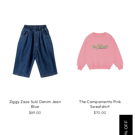
Ziggy Zaza Suki Denim Jean
The Campamento Pink
Blue
Sweatshirt
$89.00
$70.00