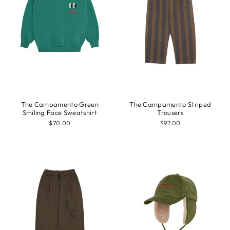
The Campamento Green
The Campamento Striped
Smiling Face Sweatshirt
Trousers
$70.00
$97.00