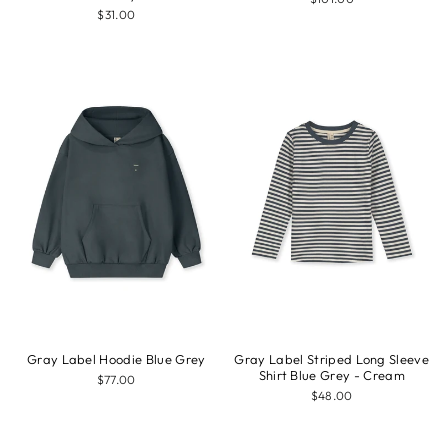
$31.00
Gray Label Hoodie Blue Grey
Gray Label Striped Long Sleeve
Shirt Blue Grey - Cream
$77.00
$48.00