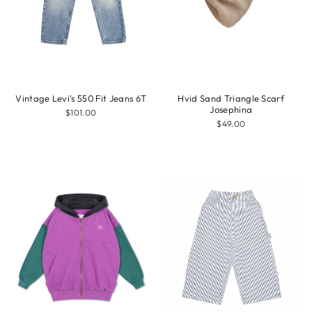
Vintage Levi's 550 Fit Jeans 6T
Hvid Sand Triangle Scarf
Josephina
$101.00
$49.00