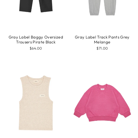
Gray Label Baggy Oversized
Gray Label Track Pants Grey
Trousers Pirate Black
Melange
$64.00
$71.00
Sale