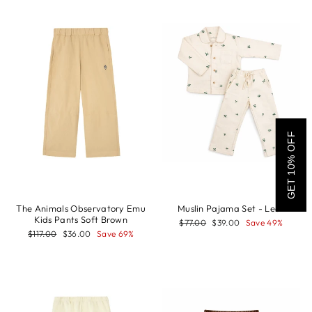
GET 10% OFF
The Animals Observatory Emu
Muslin Pajama Set - Leaf
Kids Pants Soft Brown
Regular
Sale
$77.00
$39.00
Save 49%
price
price
Regular
Sale
$117.00
$36.00
Save 69%
price
price
Sale