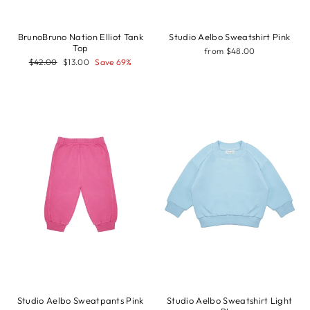
BrunoBruno Nation Elliot Tank
Studio Aelbo Sweatshirt Pink
Top
from $48.00
Regular
Sale
$42.00
$13.00
Save 69%
price
price
Studio Aelbo Sweatpants Pink
Studio Aelbo Sweatshirt Light