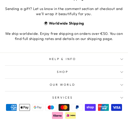
Sending a gift? Let us know in the comment section at checkout and
we’ll wrap it beautifully for you.
🌍
Worldwide Shipping
We ship worldwide. Enjoy free shipping on orders over €50. You can
find full shipping rates and details on our shipping page.
HELP & INFO
SHOP
OUR WORLD
SERVICES