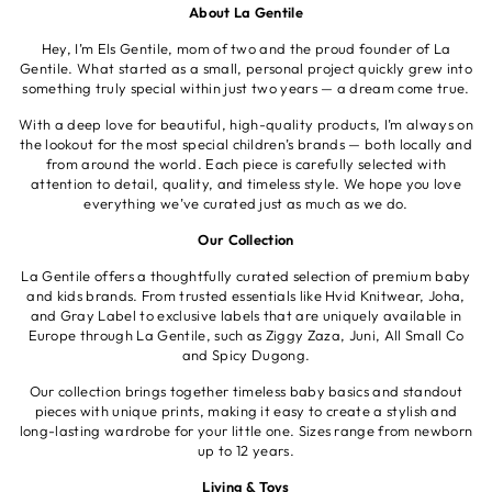
About La Gentile
Hey, I’m Els Gentile, mom of two and the proud founder of La
Gentile. What started as a small, personal project quickly grew into
something truly special within just two years — a dream come true.
With a deep love for beautiful, high-quality products, I’m always on
the lookout for the most special children’s brands — both locally and
from around the world. Each piece is carefully selected with
attention to detail, quality, and timeless style. We hope you love
everything we’ve curated just as much as we do.
Our Collection
La Gentile offers a thoughtfully curated selection of premium baby
and kids brands. From trusted essentials like Hvid Knitwear, Joha,
and Gray Label to exclusive labels that are uniquely available in
Europe through La Gentile, such as Ziggy Zaza, Juni, All Small Co
and Spicy Dugong.
Our collection brings together timeless baby basics and standout
pieces with unique prints, making it easy to create a stylish and
long-lasting wardrobe for your little one. Sizes range from newborn
up to 12 years.
Living & Toys