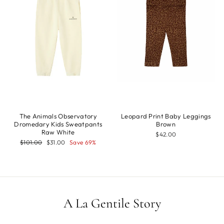
The Animals Observatory
Leopard Print Baby Leggings
Dromedary Kids Sweatpants
Brown
Raw White
$42.00
Regular
Sale
$101.00
$31.00
Save 69%
price
price
A La Gentile Story