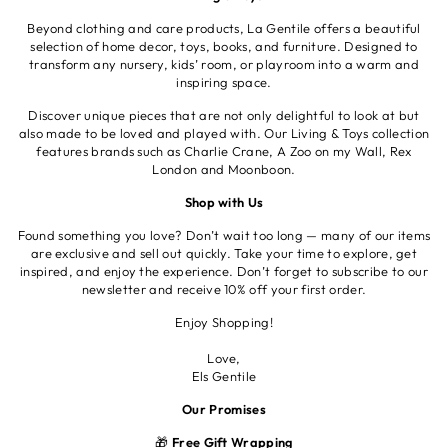
Beyond clothing and care products, La Gentile offers a beautiful
selection of home decor, toys, books, and furniture. Designed to
transform any nursery, kids’ room, or playroom into a warm and
inspiring space.
Discover unique pieces that are not only delightful to look at but
also made to be loved and played with. Our Living & Toys collection
features brands such as Charlie Crane, A Zoo on my Wall, Rex
London and Moonboon.
Shop with Us
Found something you love? Don’t wait too long — many of our items
are exclusive and sell out quickly. Take your time to explore, get
inspired, and enjoy the experience. Don’t forget to subscribe to our
newsletter and receive 10% off your first order.
Enjoy Shopping!
Love,
Els Gentile
Our Promises
🎁
Free Gift Wrapping