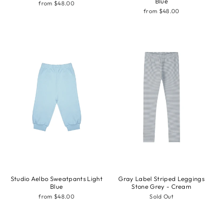
Blue
from $48.00
from $48.00
Studio Aelbo Sweatpants Light
Gray Label Striped Leggings
Blue
Stone Grey - Cream
from $48.00
Sold Out
Sale
Sale