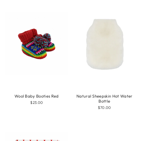
Wool Baby Booties Red
Natural Sheepskin Hot Water
Bottle
$23.00
$70.00