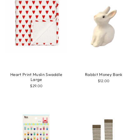
Heart Print Muslin Swaddle
Rabbit Money Bank
Large
$12.00
$29.00