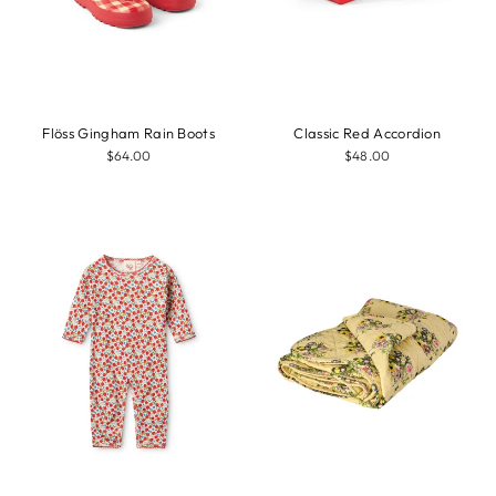
Flöss Gingham Rain Boots
Classic Red Accordion
$64.00
$48.00