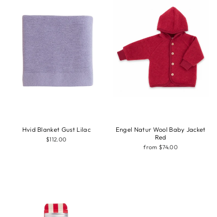
Hvid Blanket Gust Lilac
Engel Natur Wool Baby Jacket
Red
$112.00
from $74.00