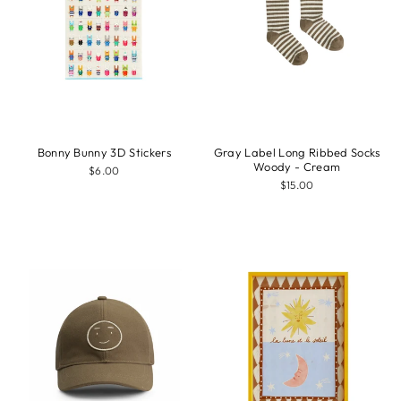
Bonny Bunny 3D Stickers
Gray Label Long Ribbed Socks
Woody - Cream
$6.00
$15.00