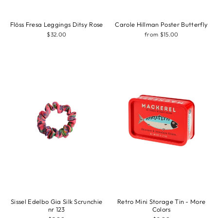
Flöss Fresa Leggings Ditsy Rose
Carole Hillman Poster Butterfly
$32.00
from $15.00
Sissel Edelbo Gia Silk Scrunchie
Retro Mini Storage Tin - More
nr 123
Colors