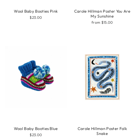
Wool Baby Booties Pink
Carole Hillman Poster You Are
My Sunshine
$23.00
from $15.00
Wool Baby Booties Blue
Carole Hillman Poster Folk
Snake
$23.00