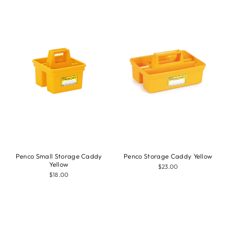
Penco Small Storage Caddy
Penco Storage Caddy Yellow
Yellow
$23.00
$18.00