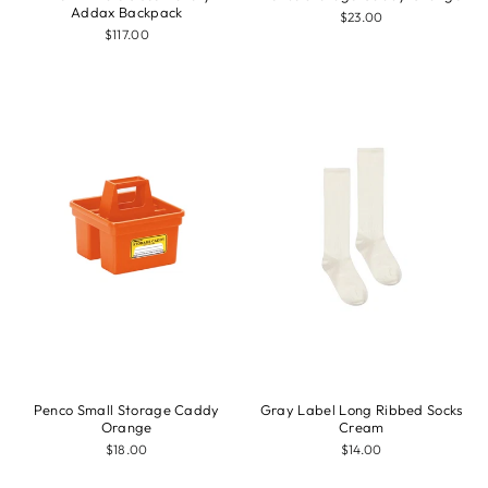
Addax Backpack
$23.00
$117.00
Penco Small Storage Caddy
Gray Label Long Ribbed Socks
Orange
Cream
$18.00
$14.00