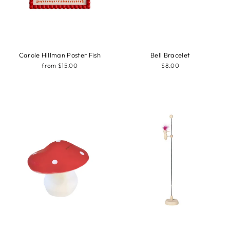
Carole Hillman Poster Fish
Bell Bracelet
from $15.00
$8.00