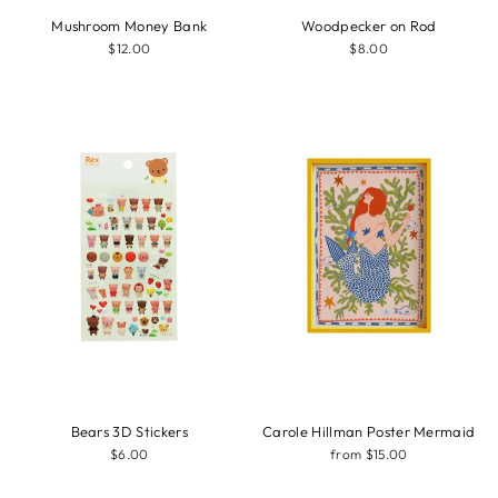
Mushroom Money Bank
Woodpecker on Rod
$12.00
$8.00
Bears 3D Stickers
Carole Hillman Poster Mermaid
$6.00
from $15.00