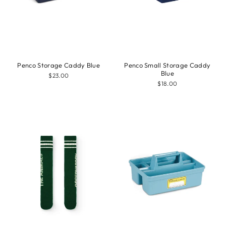
Penco Storage Caddy Blue
Penco Small Storage Caddy
Blue
$23.00
$18.00