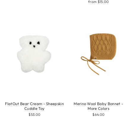
from $15.00
FlatOut Bear Cream - Sheepskin
Merino Wool Baby Bonnet -
Cuddle Toy
More Colors
$53.00
$64.00