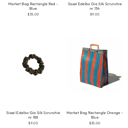
Market Bag Rectangle Red -
Sissel Edelbo Gia Silk Scrunchie
Blue
nr 134
$35.00
$9.00
Sissel Edelbo Gia Silk Scrunchie
Market Bag Rectangle Orange -
nr 188
Blue
$9.00
$35.00