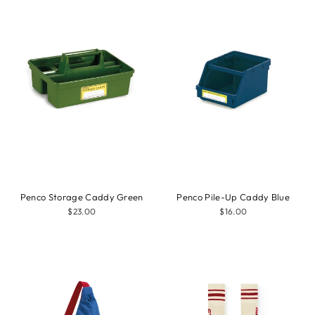
Penco Storage Caddy Green
Penco Pile-Up Caddy Blue
$23.00
$16.00