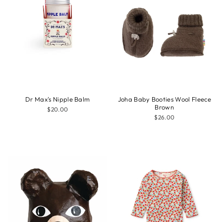
Dr Max's Nipple Balm
Joha Baby Booties Wool Fleece
Brown
$20.00
$26.00