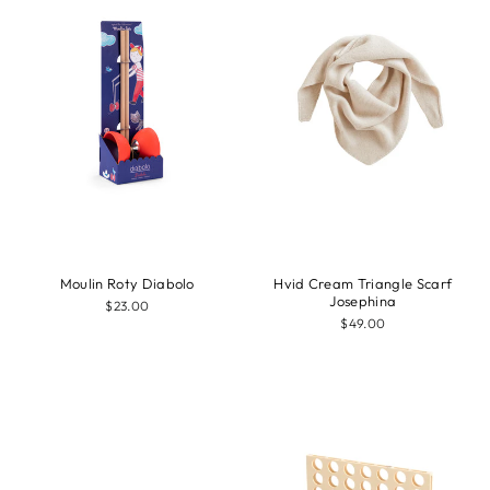
Moulin Roty Diabolo
Hvid Cream Triangle Scarf
Josephina
$23.00
$49.00