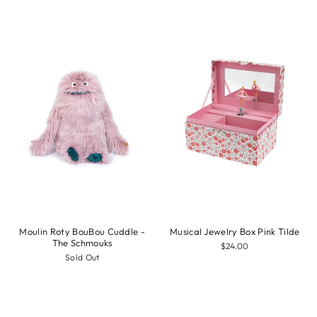
Moulin Roty BouBou Cuddle -
Musical Jewelry Box Pink Tilde
The Schmouks
$24.00
Sold Out