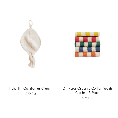
Hvid Titi Comforter Cream
Dr Max's Organic Cotton Wash
Cloths - 5 Pack
$29.00
$26.00