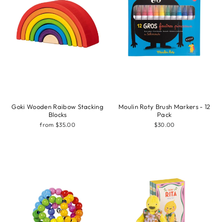
Goki Wooden Raibow Stacking
Moulin Roty Brush Markers - 12
Blocks
Pack
from $35.00
$30.00