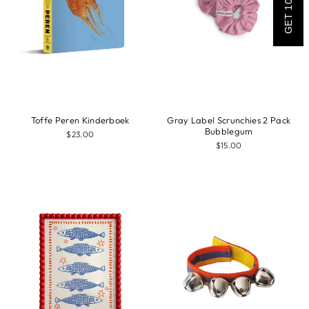
GET 10% OFF
Toffe Peren Kinderboek
Gray Label Scrunchies 2 Pack
Bubblegum
$23.00
$15.00