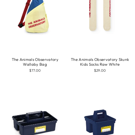
The Animals Observatory
The Animals Observatory Skunk
Wallaby Bag
Kids Socks Raw White
$77.00
$29.00