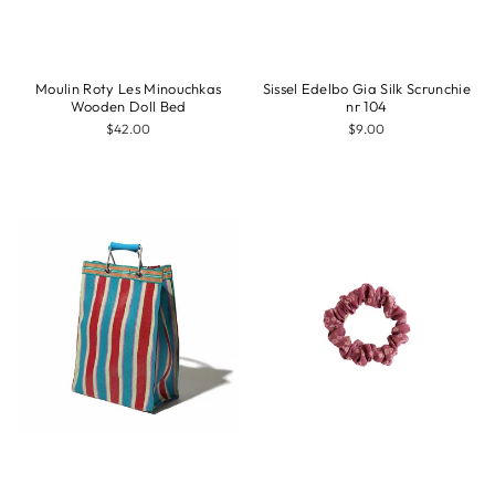
Moulin Roty Les Minouchkas
Sissel Edelbo Gia Silk Scrunchie
Wooden Doll Bed
nr 104
$42.00
$9.00