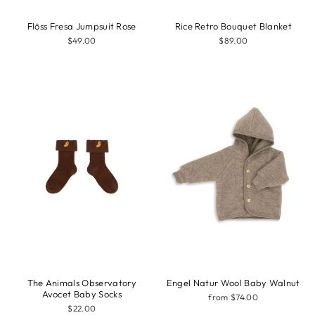
Flöss Fresa Jumpsuit Rose
Rice Retro Bouquet Blanket
$49.00
$89.00
The Animals Observatory
Engel Natur Wool Baby Walnut
Avocet Baby Socks
from $74.00
$22.00