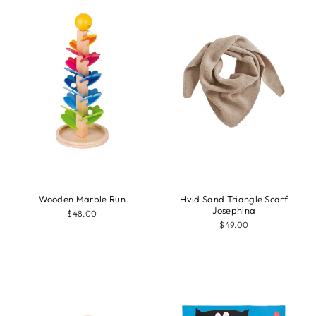
Wooden Marble Run
Hvid Sand Triangle Scarf
Josephina
$48.00
$49.00