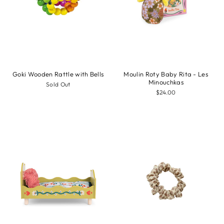
Goki Wooden Rattle with Bells
Moulin Roty Baby Rita - Les
Minouchkas
Sold Out
$24.00