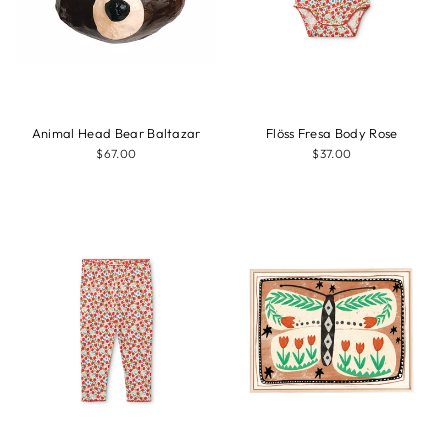
Animal Head Bear Baltazar
Flöss Fresa Body Rose
$67.00
$37.00