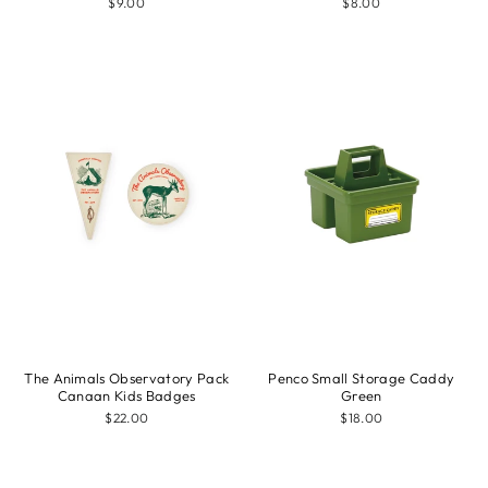
$9.00
$8.00
The Animals Observatory Pack
Penco Small Storage Caddy
Canaan Kids Badges
Green
$22.00
$18.00