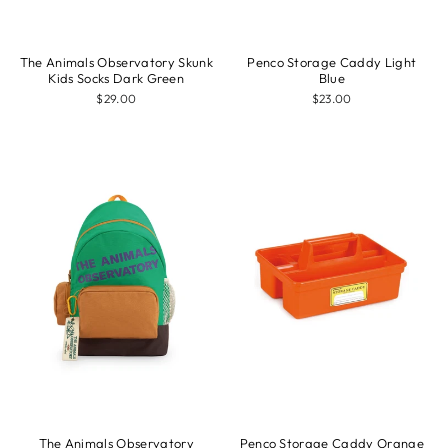
The Animals Observatory Skunk
Penco Storage Caddy Light
Kids Socks Dark Green
Blue
$29.00
$23.00
The Animals Observatory
Penco Storage Caddy Orange