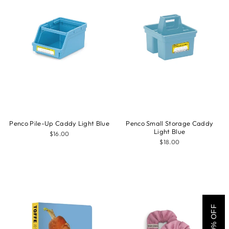
Penco Pile-Up Caddy Light Blue
Penco Small Storage Caddy
Light Blue
$16.00
$18.00