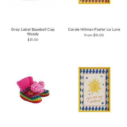
Gray Label Baseball Cap
Carole Hillman Poster La Lune
Woody
from $15.00
$31.00