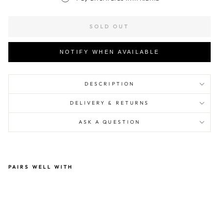
SOLD OUT
NOTIFY WHEN AVAILABLE
DESCRIPTION
DELIVERY & RETURNS
ASK A QUESTION
PAIRS WELL WITH
Ras
ta
Ma
n