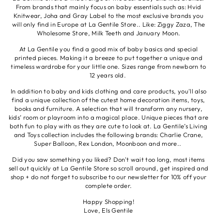
From brands that mainly focus on baby essentials such as: Hvid
Knitwear, Joha and Gray Label to the most exclusive brands you
will only find in Europe at La Gentile Store.. Like: Ziggy Zaza, The
Wholesome Store, Milk Teeth and January Moon.
At La Gentile you find a good mix of baby basics and special
printed pieces. Making it a breeze to put together a unique and
timeless wardrobe for your little one. Sizes range from newborn to
12 years old.
In addition to baby and kids clothing and care products, you'll also
find a unique collection of the cutest home decoration items, toys,
books and furniture. A selection that will transform any nursery,
kids’ room or playroom into a magical place. Unique pieces that are
both fun to play with as they are cute to look at. La Gentile’s Living
and Toys collection includes the following brands: Charlie Crane,
Super Balloon, Rex London, Moonboon and more..
Did you saw something you liked? Don't wait too long, most items
sell out quickly at La Gentile Store so scroll around, get inspired and
shop + do not forget to subscribe to our newsletter for 10% off your
complete order.
Happy Shopping!
Love, Els Gentile