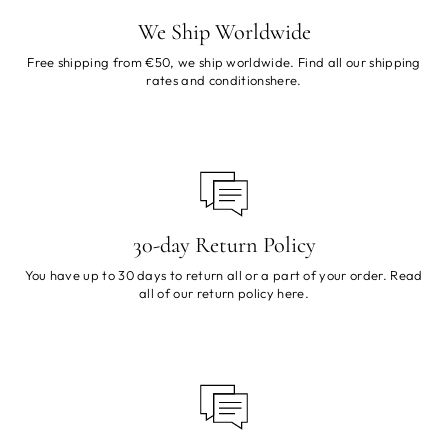
We Ship Worldwide
Free shipping from €50, we ship worldwide. Find all our shipping
rates and conditions
here
.
30-day Return Policy
You have up to 30 days to return all or a part of your order. Read
all of our return policy
here
.