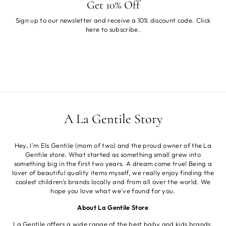
Get 10% Off
Sign up to our newsletter and receive a 10% discount code. Click
here
to subscribe.
A La Gentile Story
Hey, I'm Els Gentile (mom of two) and the proud owner of the La
Gentile store. What started as something small grew into
something big in the first two years. A dream come true! Being a
lover of beautiful quality items myself, we really enjoy finding the
coolest children's brands locally and from all over the world. We
hope you love what we've found for you.
About La Gentile Store
La Gentile offers a wide range of the best baby and kids brands.