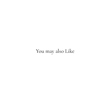
Rat
tle
Sold
Out
You may also Like