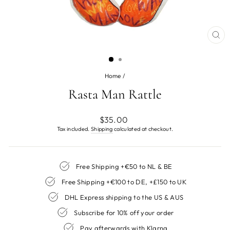
CL
(ES
Home
/
Rasta Man Rattle
Regular
$35.00
price
Tax included.
Shipping
calculated at checkout.
Free Shipping +€50 to NL & BE
Free Shipping +€100 to DE, +£150 to UK
DHL Express shipping to the US & AUS
Subscribe for 10% off your order
Pay afterwards with Klarna