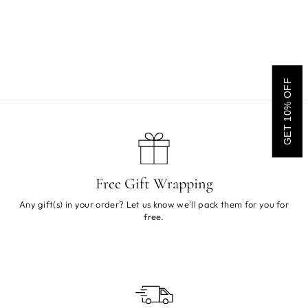
Rasta Man Rattle
Sold Out
GET 10% OFF
Free Gift Wrapping
Any gift(s) in your order? Let us know we'll pack them for you for
free.