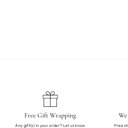
Mushie Reusable Sticker Set Race Cars
$12.00
Free Gift Wrapping
We 
Any gift(s) in your order? Let us know
Free sh