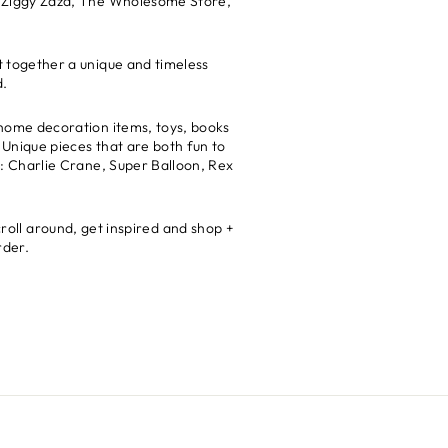
ke: Ziggy Zaza, The Wholesome Store,
ut together a unique and timeless
d.
t home decoration items, toys, books
 Unique pieces that are both fun to
ds: Charlie Crane, Super Balloon, Rex
croll around, get inspired and shop +
rder.