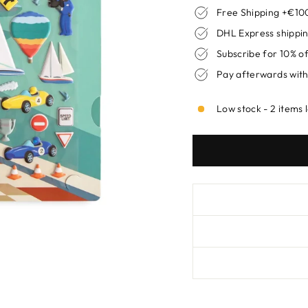
Free Shipping +€100
DHL Express shippin
Subscribe for 10% o
Pay afterwards with
Low stock - 2 items 