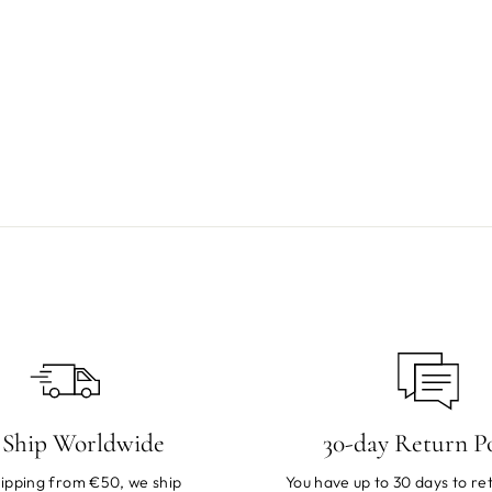
Ship Worldwide
30-day Return Po
ipping from €50, we ship
You have up to 30 days to ret