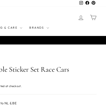
Instagram
Facebook
Pinteres
LOG IN
CART
NG & CARE
BRANDS
le Sticker Set Race Cars
ted at checkout.
 to NL & BE