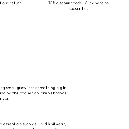
f our return
10% discount code. Click
here
to
subscribe.
ng small grew into something big in
inding the coolest children's brands
r you.
 essentials such as: Hvid Knitwear,