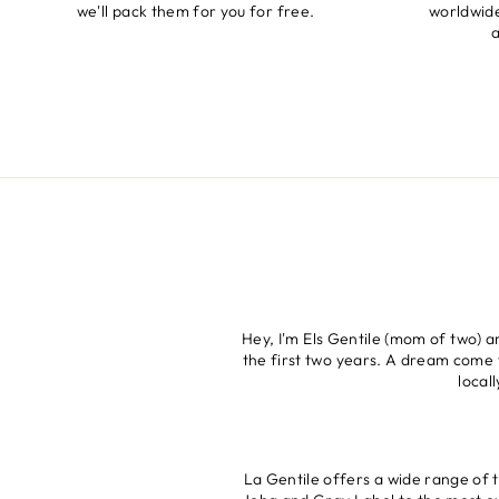
we'll pack them for you for free.
worldwide
a
Hey, I'm Els Gentile (mom of two) 
the first two years. A dream come t
local
La Gentile offers a wide range of 