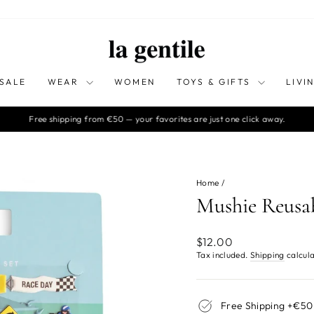
SALE
WEAR
WOMEN
TOYS & GIFTS
LIVI
Free shipping from €50 — your favorites are just one click away.
Pause
slideshow
Home
/
Mushie Reusab
Regular
$12.00
price
Tax included.
Shipping
calcula
Free Shipping +€50