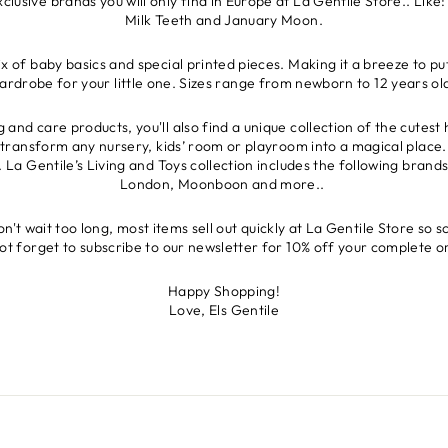
lusive brands you will only find in Europe at La Gentile Store.. Li
Milk Teeth and January Moon.
x of baby basics and special printed pieces. Making it a breeze to p
ardrobe for your little one. Sizes range from newborn to 12 years ol
ng and care products, you'll also find a unique collection of the cutes
ll transform any nursery, kids’ room or playroom into a magical place.
t. La Gentile’s Living and Toys collection includes the following bran
London, Moonboon and more..
't wait too long, most items sell out quickly at La Gentile Store so s
ot forget to subscribe to our newsletter for 10% off your complete o
Happy Shopping!
Love, Els Gentile