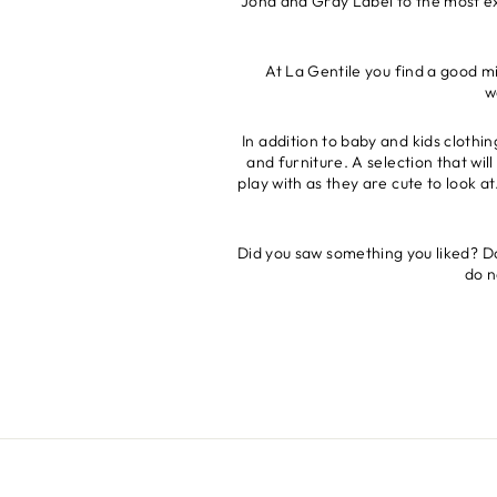
Joha and Gray Label to the most exc
At La Gentile you find a good mi
w
In addition to baby and kids clothi
and furniture. A selection that wi
play with as they are cute to look a
Did you saw something you liked? Don
do n