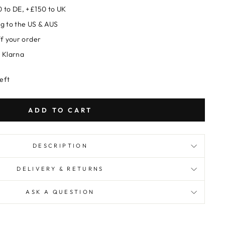
 to DE, +£150 to UK
g to the US & AUS
ff your order
 Klarna
left
ADD TO CART
DESCRIPTION
DELIVERY & RETURNS
ASK A QUESTION