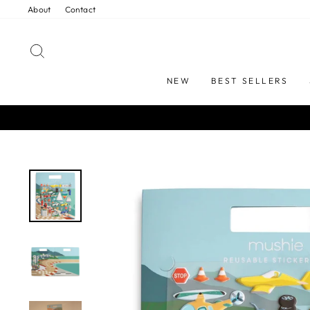
Skip
About
Contact
to
content
SEARCH
NEW
BEST SELLERS