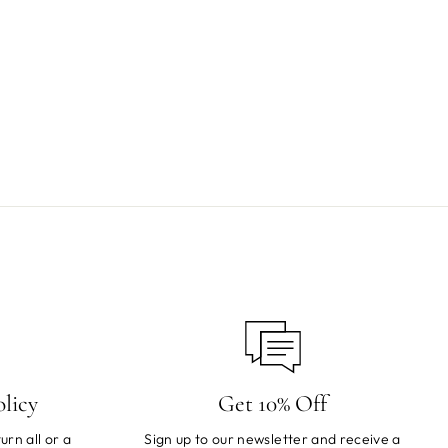
licy
Get 10% Off
urn all or a
Sign up to our newsletter and receive a