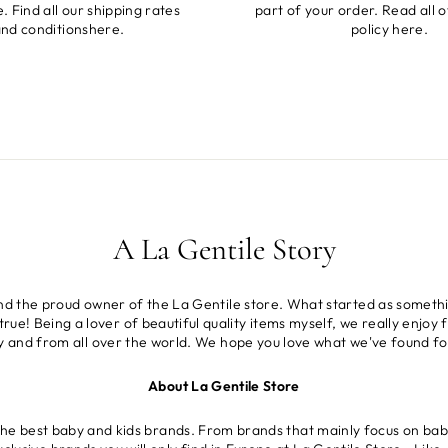
. Find all our shipping rates
part of your order. Read all o
nd conditions
here
.
policy
here
.
A La Gentile Story
and the proud owner of the La Gentile store. What started as somethi
rue! Being a lover of beautiful quality items myself, we really enjoy f
ly and from all over the world. We hope you love what we've found fo
About La Gentile Store
the best baby and kids brands. From brands that mainly focus on baby