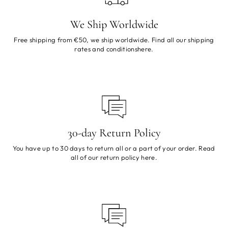
We Ship Worldwide
Free shipping from €50, we ship worldwide. Find all our shipping
rates and conditions
here
.
30-day Return Policy
You have up to 30 days to return all or a part of your order. Read
all of our return policy
here
.