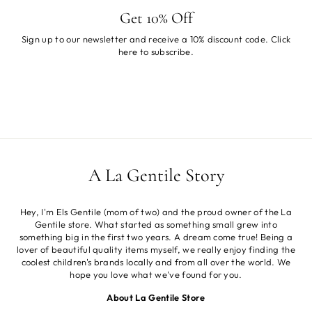
Get 10% Off
Sign up to our newsletter and receive a 10% discount code. Click
here
to subscribe.
A La Gentile Story
Hey, I'm Els Gentile (mom of two) and the proud owner of the La
Gentile store. What started as something small grew into
something big in the first two years. A dream come true! Being a
lover of beautiful quality items myself, we really enjoy finding the
coolest children's brands locally and from all over the world. We
hope you love what we've found for you.
About La Gentile Store