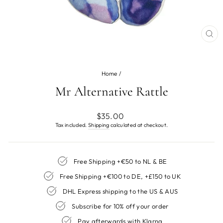
CL
(ES
Home
/
Mr Alternative Rattle
Regular
$35.00
price
Tax included.
Shipping
calculated at checkout.
Free Shipping +€50 to NL & BE
Free Shipping +€100 to DE, +£150 to UK
DHL Express shipping to the US & AUS
Subscribe for 10% off your order
Pay afterwards with Klarna