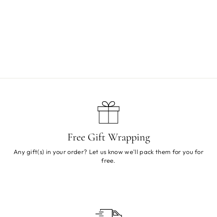
Mr Alternative Rattle
Sold Out
Free Gift Wrapping
Any gift(s) in your order? Let us know we'll pack them for you for
free.