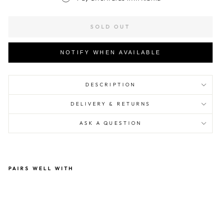
SOLD OUT
NOTIFY WHEN AVAILABLE
DESCRIPTION
DELIVERY & RETURNS
ASK A QUESTION
PAIRS WELL WITH
Mr
Alt
ern
ati