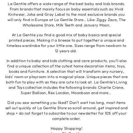
La Gentile offers a wide range of the best baby and kids brands.
From brands that mainly focus on baby essentials such as: Hvid
Knitwear, Joha and Gray Label to the most exclusive brands you
will only find in Europe at La Gentile Store.. Like: Ziggy Zaza, The
Wholesome Store, Milk Teeth and January Moon.
At La Gentile you find a good mix of baby basics and special
printed pieces. Making it a breeze to put together a unique and
timeless wardrobe for your little one. Sizes range from newborn to
12 years old.
In addition to baby and kids clothing and care products, you'll also
find a unique collection of the cutest home decoration items, toys,
books and furniture. A selection that will transform any nursery,
kids’ room or playroom into a magical place. Unique pieces that are
both fun to play with as they are cute to look at. La Gentile’s Living
and Toys collection includes the following brands: Charlie Crane,
Super Balloon, Rex London, Moonboon and more..
Did you saw something you liked? Don't wait too long, most items
sell out quickly at La Gentile Store so scroll around, get inspired and
shop + do not forget to subscribe to our newsletter for 10% off your
complete order.
Happy Shopping!