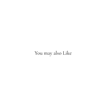
ve
Rat
tle
Sold
Out
You may also Like