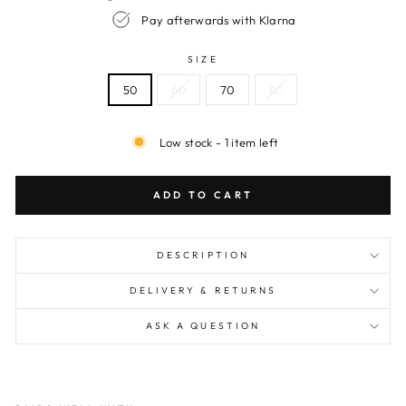
Pay afterwards with Klarna
SIZE
50
60
70
80
Low stock - 1 item left
ADD TO CART
DESCRIPTION
DELIVERY & RETURNS
ASK A QUESTION