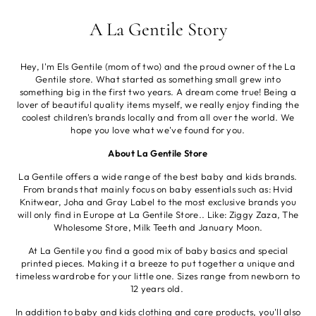
A La Gentile Story
Hey, I'm Els Gentile (mom of two) and the proud owner of the La
Gentile store. What started as something small grew into
something big in the first two years. A dream come true! Being a
lover of beautiful quality items myself, we really enjoy finding the
coolest children's brands locally and from all over the world. We
hope you love what we've found for you.
About La Gentile Store
La Gentile offers a wide range of the best baby and kids brands.
From brands that mainly focus on baby essentials such as: Hvid
Knitwear, Joha and Gray Label to the most exclusive brands you
will only find in Europe at La Gentile Store.. Like: Ziggy Zaza, The
Wholesome Store, Milk Teeth and January Moon.
At La Gentile you find a good mix of baby basics and special
printed pieces. Making it a breeze to put together a unique and
timeless wardrobe for your little one. Sizes range from newborn to
12 years old.
In addition to baby and kids clothing and care products, you'll also