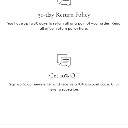
30-day Return Policy
You have up to 30 days to return all or a part of your order. Read
all of our return policy
here
.
Get 10% Off
Sign up to our newsletter and receive a 10% discount code. Click
here
to subscribe.