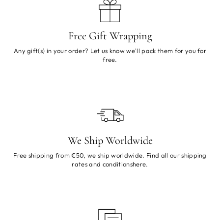
Free Gift Wrapping
Any gift(s) in your order? Let us know we'll pack them for you for
free.
We Ship Worldwide
Free shipping from €50, we ship worldwide. Find all our shipping
rates and conditions
here
.