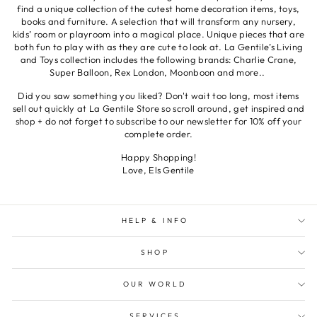
find a unique collection of the cutest home decoration items, toys,
books and furniture. A selection that will transform any nursery,
kids’ room or playroom into a magical place. Unique pieces that are
both fun to play with as they are cute to look at. La Gentile’s Living
and Toys collection includes the following brands: Charlie Crane,
Super Balloon, Rex London, Moonboon and more..
Did you saw something you liked? Don't wait too long, most items
sell out quickly at La Gentile Store so scroll around, get inspired and
shop + do not forget to subscribe to our newsletter for 10% off your
complete order.
Happy Shopping!
Love, Els Gentile
HELP & INFO
SHOP
OUR WORLD
SERVICES