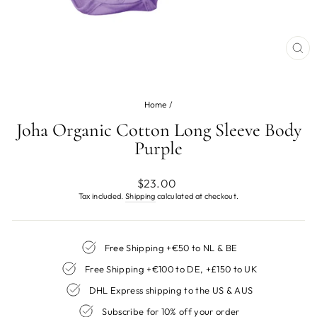
CL
(ES
Home
/
Joha Organic Cotton Long Sleeve Body
Purple
Regular
$23.00
price
Tax included.
Shipping
calculated at checkout.
Free Shipping +€50 to NL & BE
Free Shipping +€100 to DE, +£150 to UK
DHL Express shipping to the US & AUS
Subscribe for 10% off your order