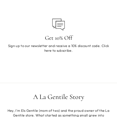
Get 10% Off
Sign up to our newsletter and receive a 10% discount code. Click
here
to subscribe.
A La Gentile Story
Hey, I'm Els Gentile (mom of two) and the proud owner of the La
Gentile store. What started as something small grew into