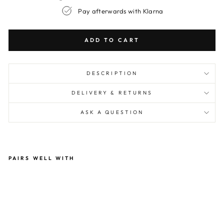
Pay afterwards with Klarna
ADD TO CART
DESCRIPTION
DELIVERY & RETURNS
ASK A QUESTION
PAIRS WELL WITH
Ch
arli
e
Cr
an
e