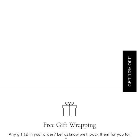
Charlie Crane Homi
GET 10% OFF
Children's Clothes Rack
$195.00
Free Gift Wrapping
Any gift(s) in your order? Let us know we'll pack them for you for