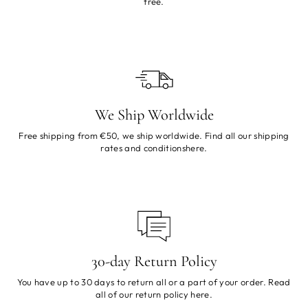
free.
We Ship Worldwide
Free shipping from €50, we ship worldwide. Find all our shipping
rates and conditions
here
.
30-day Return Policy
You have up to 30 days to return all or a part of your order. Read
all of our return policy
here
.