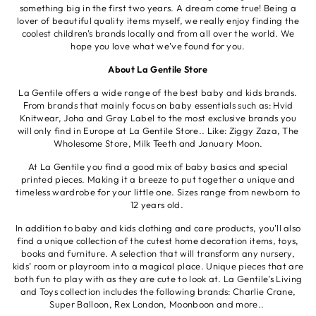
something big in the first two years. A dream come true! Being a
lover of beautiful quality items myself, we really enjoy finding the
coolest children's brands locally and from all over the world. We
hope you love what we've found for you.
About La Gentile Store
La Gentile offers a wide range of the best baby and kids brands.
From brands that mainly focus on baby essentials such as: Hvid
Knitwear, Joha and Gray Label to the most exclusive brands you
will only find in Europe at La Gentile Store.. Like: Ziggy Zaza, The
Wholesome Store, Milk Teeth and January Moon.
At La Gentile you find a good mix of baby basics and special
printed pieces. Making it a breeze to put together a unique and
timeless wardrobe for your little one. Sizes range from newborn to
12 years old.
In addition to baby and kids clothing and care products, you'll also
find a unique collection of the cutest home decoration items, toys,
books and furniture. A selection that will transform any nursery,
kids’ room or playroom into a magical place. Unique pieces that are
both fun to play with as they are cute to look at. La Gentile’s Living
and Toys collection includes the following brands: Charlie Crane,
Super Balloon, Rex London, Moonboon and more..