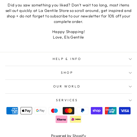
Did you saw something you liked? Don't wait too long, most items
sell out quickly at La Gentile Store so scroll around, get inspired and
shop + do not forget to subscribe to our newsletter for 10% off your
complete order.
Happy Shopping!
Love, Els Gentile
HELP & INFO
SHOP
OUR WORLD
SERVICES
Powered by Shopify