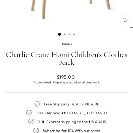
CL
(ES
Home
/
Charlie Crane Homi Children's Clothes
Rack
Regular
$195.00
price
Tax included.
Shipping
calculated at checkout.
Free Shipping +€50 to NL & BE
Free Shipping +€100 to DE, +£150 to UK
DHL Express shipping to the US & AUS
Subscribe for 10% off your order