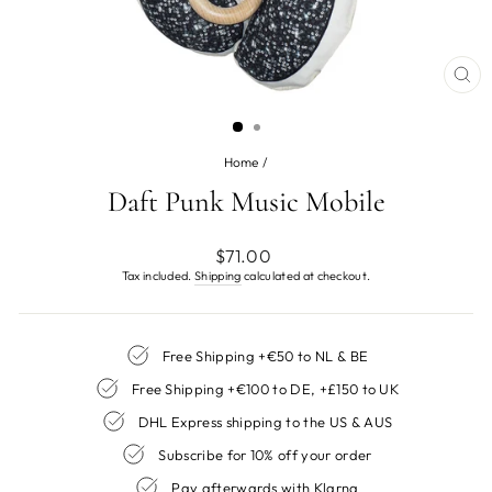
CL
(ES
Home
/
Daft Punk Music Mobile
Regular
$71.00
price
Tax included.
Shipping
calculated at checkout.
Free Shipping +€50 to NL & BE
Free Shipping +€100 to DE, +£150 to UK
DHL Express shipping to the US & AUS
Subscribe for 10% off your order
Pay afterwards with Klarna