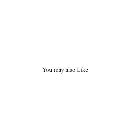
Mu
sic
Mo
bile
Sold
Out
You may also Like