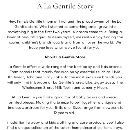
A La Gentile Story
Hey, I'm Els Gentile (mom of two) and the proud owner of the La
Gentile store. What started as something small grew into
something big in the first two years. A dream come true! Being a
lover of beautiful quality items myself, we really enjoy finding the
coolest children's brands locally and from all over the world. We
hope you love what we've found for you.
About La Gentile Store
La Gentile offers a wide range of the best baby and kids brands.
From brands that mainly focus on baby essentials such as: Hvid
Knitwear, Joha and Gray Label to the most exclusive brands you
will only find in Europe at La Gentile Store.. Like: Ziggy Zaza, The
Wholesome Store, Milk Teeth and January Moon.
At La Gentile you find a good mix of baby basics and special
printed pieces. Making it a breeze to put together a unique and
timeless wardrobe for your little one. Sizes range from newborn to
12 years old.
In addition to baby and kids clothing and care products, you'll also
find a unique collection of the cutest home decoration items, toys,