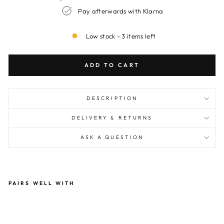
Pay afterwards with Klarna
Low stock - 3 items left
ADD TO CART
DESCRIPTION
DELIVERY & RETURNS
ASK A QUESTION
PAIRS WELL WITH
Ate
lier
Po