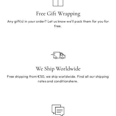
Free Gift Wrapping
Any gift(s) in your order? Let us know we'll pack them for you for
free.
We Ship Worldwide
Free shipping from €50, we ship worldwide. Find all our shipping
rates and conditions
here
.