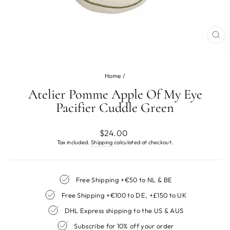
CL
(ES
Home
/
Atelier Pomme Apple Of My Eye
Pacifier Cuddle Green
Regular
$24.00
price
Tax included.
Shipping
calculated at checkout.
Free Shipping +€50 to NL & BE
Free Shipping +€100 to DE, +£150 to UK
DHL Express shipping to the US & AUS
Subscribe for 10% off your order