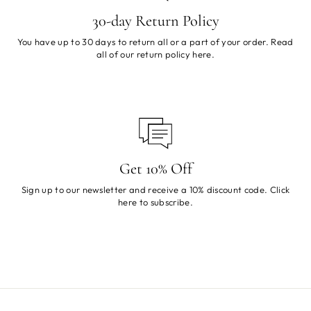
30-day Return Policy
You have up to 30 days to return all or a part of your order. Read
all of our return policy
here
.
Get 10% Off
Sign up to our newsletter and receive a 10% discount code. Click
here
to subscribe.