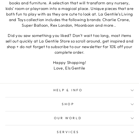
books and furniture. A selection that will transform any nursery,
kids’ room or playroom into a magical place. Unique pieces that are
both fun to play with as they are cute to look at. La Gentile’s Living
and Toys collection includes the following brands: Charlie Crane,
Super Balloon, Rex London, Moonboon and more..
Did you saw something you liked? Don't wait too long, most items
sell out quickly at La Gentile Store so scroll around, get inspired and
shop + do not forget to subscribe to our newsletter for 10% off your
complete order.
Happy Shopping!
Love, Els Gentile
HELP & INFO
SHOP
OUR WORLD
SERVICES