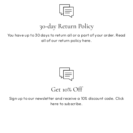
30-day Return Policy
You have up to 30 days to return all or a part of your order. Read
all of our return policy
here
.
Get 10% Off
Sign up to our newsletter and receive a 10% discount code. Click
here
to subscribe.