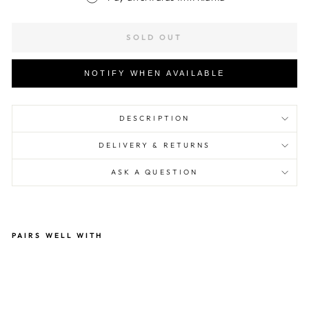
SOLD OUT
NOTIFY WHEN AVAILABLE
DESCRIPTION
DELIVERY & RETURNS
ASK A QUESTION
PAIRS WELL WITH
Hvi
d
Gu
sta