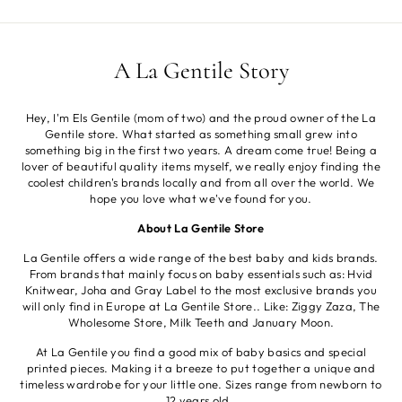
A La Gentile Story
Hey, I'm Els Gentile (mom of two) and the proud owner of the La
Gentile store. What started as something small grew into
something big in the first two years. A dream come true! Being a
lover of beautiful quality items myself, we really enjoy finding the
coolest children's brands locally and from all over the world. We
hope you love what we've found for you.
About La Gentile Store
La Gentile offers a wide range of the best baby and kids brands.
From brands that mainly focus on baby essentials such as: Hvid
Knitwear, Joha and Gray Label to the most exclusive brands you
will only find in Europe at La Gentile Store.. Like: Ziggy Zaza, The
Wholesome Store, Milk Teeth and January Moon.
At La Gentile you find a good mix of baby basics and special
printed pieces. Making it a breeze to put together a unique and
timeless wardrobe for your little one. Sizes range from newborn to
12 years old.