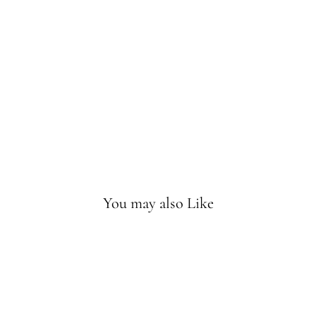
ve
Sca
rf
Bu
bbl
eg
um
Sold
Out
You may also Like