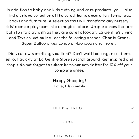
In addition to baby and kids clothing and care products, you'll also
find a unique collection of the cutest home decoration items, toys,
books and furniture. A selection that will transform any nursery,
kids’ room or playroom into a magical place. Unique pieces that are
both fun to play with as they are cute to look at. La Gentile’s Living
and Toys collection includes the following brands: Charlie Crane,
Super Balloon, Rex London, Moonboon and more..
Did you saw something you liked? Don't wait too long, most items
sell out quickly at La Gentile Store so scroll around, get inspired and
shop + do not forget to subscribe to our newsletter for 10% off your
complete order.
Happy Shopping!
Love, Els Gentile
HELP & INFO
SHOP
OUR WORLD