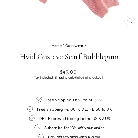
CL
(ES
Home
/
Outerwear
/
Hvid Gustave Scarf Bubblegum
Regular
$49.00
price
Tax included.
Shipping
calculated at checkout.
Free Shipping +€50 to NL & BE
Free Shipping +€100 to DE, +£150 to UK
DHL Express shipping to the US & AUS
Subscribe for 10% off your order
Pay afterwards with Klarna