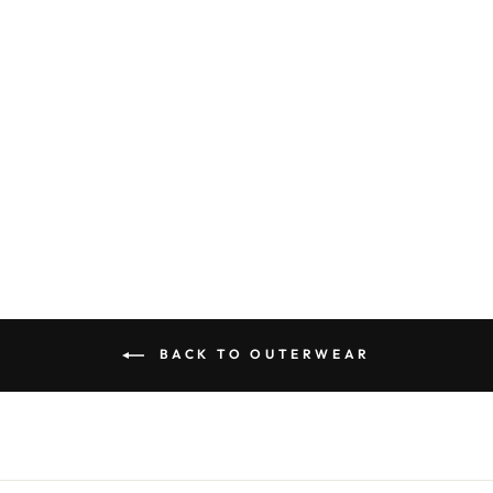
Hvid Gustave Scarf
Bubblegum
Sold Out
BACK TO OUTERWEAR