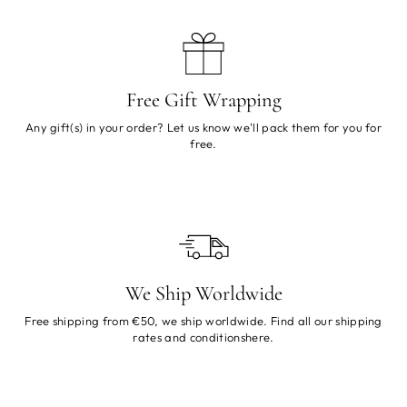
Free Gift Wrapping
Any gift(s) in your order? Let us know we'll pack them for you for
free.
We Ship Worldwide
Free shipping from €50, we ship worldwide. Find all our shipping
rates and conditions
here
.