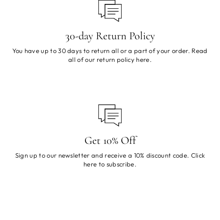
30-day Return Policy
You have up to 30 days to return all or a part of your order. Read
all of our return policy
here
.
Get 10% Off
Sign up to our newsletter and receive a 10% discount code. Click
here
to subscribe.