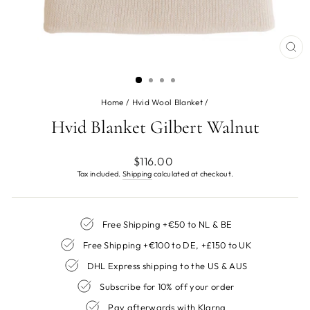
CL
(ES
Home
/
Hvid Wool Blanket
/
Hvid Blanket Gilbert Walnut
Regular
$116.00
price
Tax included.
Shipping
calculated at checkout.
Free Shipping +€50 to NL & BE
Free Shipping +€100 to DE, +£150 to UK
DHL Express shipping to the US & AUS
Subscribe for 10% off your order
Pay afterwards with Klarna