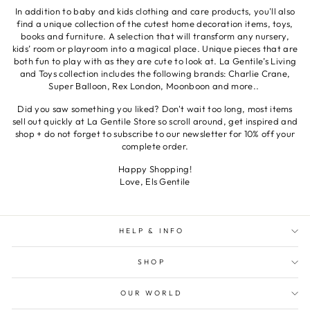
In addition to baby and kids clothing and care products, you'll also
find a unique collection of the cutest home decoration items, toys,
books and furniture. A selection that will transform any nursery,
kids’ room or playroom into a magical place. Unique pieces that are
both fun to play with as they are cute to look at. La Gentile’s Living
and Toys collection includes the following brands: Charlie Crane,
Super Balloon, Rex London, Moonboon and more..
Did you saw something you liked? Don't wait too long, most items
sell out quickly at La Gentile Store so scroll around, get inspired and
shop + do not forget to subscribe to our newsletter for 10% off your
complete order.
Happy Shopping!
Love, Els Gentile
HELP & INFO
SHOP
OUR WORLD