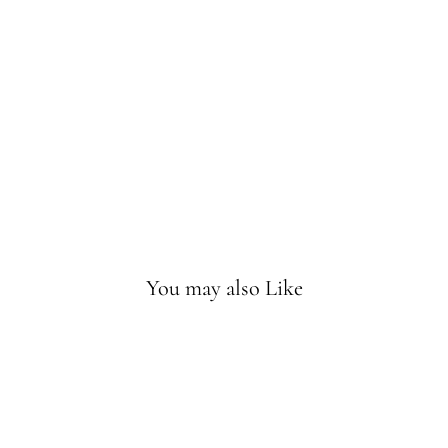
t
Gil
ber
t
Wa
lnu
t
Sold
Out
You may also Like