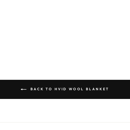
Hvid Blanket Gilbert Walnut
Sold Out
BACK TO HVID WOOL BLANKET