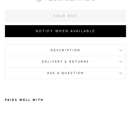
SOLD OUT
NOTIFY WHEN AVAILABLE
DESCRIPTION
DELIVERY & RETURNS
ASK A QUESTION
PAIRS WELL WITH
Hvi
d
Bla
nke