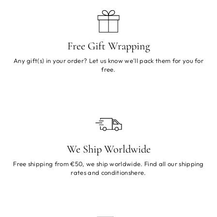
Free Gift Wrapping
Any gift(s) in your order? Let us know we'll pack them for you for
free.
We Ship Worldwide
Free shipping from €50, we ship worldwide. Find all our shipping
rates and conditions
here
.