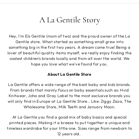
A La Gentile Story
Hey, I'm Els Gentile (mom of two) and the proud owner of the La
Gentile store. What started as something small grew into
something big in the first two years. A dream come true! Being a
lover of beautiful quality items myself, we really enjoy finding the
coolest children's brands locally and from all over the world. We
hope you love what we've found for you.
About La Gentile Store
La Gentile offers a wide range of the best baby and kids brands.
From brands that mainly focus on baby essentials such as: Hvid
Knitwear, Joha and Gray Label to the most exclusive brands you
will only find in Europe at La Gentile Store.. Like: Ziggy Zaza, The
Wholesome Store, Milk Teeth and January Moon.
At La Gentile you find a good mix of baby basics and special
printed pieces. Making it a breeze to put together a unique and
timeless wardrobe for your little one. Sizes range from newborn to
12 years old.