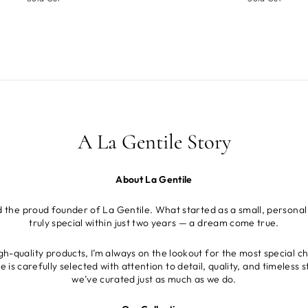
A La Gentile Story
About La Gentile
d the proud founder of La Gentile. What started as a small, personal
truly special within just two years — a dream come true.
gh-quality products, I’m always on the lookout for the most special c
is carefully selected with attention to detail, quality, and timeless
we’ve curated just as much as we do.