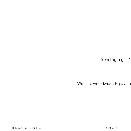
Sending a gift?
We ship worldwide. Enjoy fre
HELP & INFO
SHOP