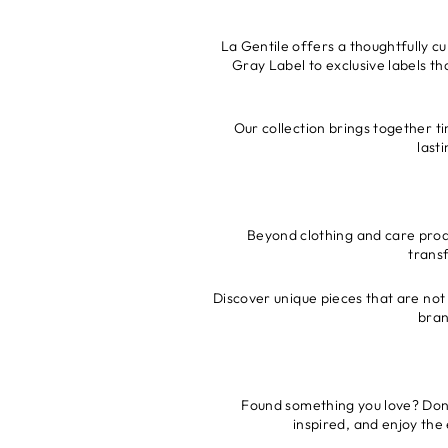
La Gentile offers a thoughtfully c
Gray Label to exclusive labels th
Our collection brings together ti
last
Beyond clothing and care produ
trans
Discover unique pieces that are not 
bran
Found something you love? Don’t
inspired, and enjoy the