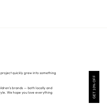
 project quickly grew into something
GET 10% OFF
hildren’s brands — both locally and
 style. We hope you love everything