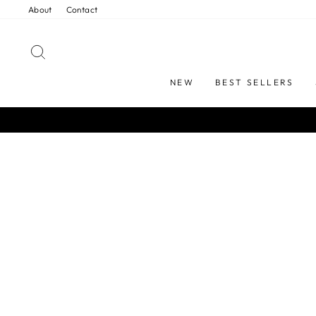
Skip
About
Contact
to
content
SEARCH
NEW
BEST SELLERS