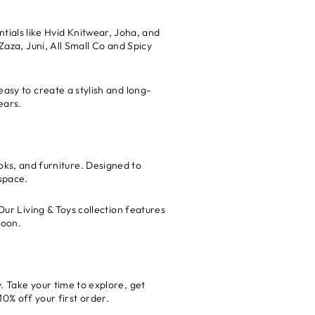
tials like Hvid Knitwear, Joha, and
Zaza, Juni, All Small Co and Spicy
easy to create a stylish and long-
ears.
oks, and furniture. Designed to
space.
Our Living & Toys collection features
boon.
. Take your time to explore, get
0% off your first order.