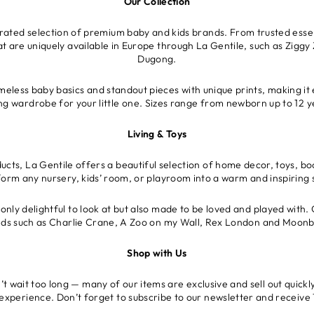
Our Collection
urated selection of premium baby and kids brands. From trusted essen
at are uniquely available in Europe through La Gentile, such as Ziggy 
Dugong.
meless baby basics and standout pieces with unique prints, making it 
ing wardrobe for your little one. Sizes range from newborn up to 12 y
Living & Toys
cts, La Gentile offers a beautiful selection of home decor, toys, bo
form any nursery, kids’ room, or playroom into a warm and inspiring 
only delightful to look at but also made to be loved and played with. 
ds such as Charlie Crane, A Zoo on my Wall, Rex London and Moon
Shop with Us
 wait too long — many of our items are exclusive and sell out quickly
 experience. Don’t forget to subscribe to our newsletter and receive 1