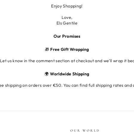
Enjoy Shopping!
Love,
Els Gentile
Our Promises
🎁
Free Gift Wrapping
 Let us know in the comment section at checkout and we’ll wrap it beau
🌍
Worldwide Shipping
e shipping on orders over €50. You can find full shipping rates and 
OUR WORLD