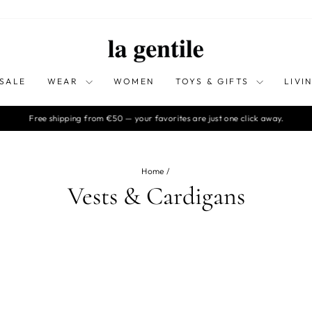
SALE
WEAR
WOMEN
TOYS & GIFTS
LIVI
Free shipping from €50 — your favorites are just one click away.
Pause
slideshow
Home
/
Vests & Cardigans