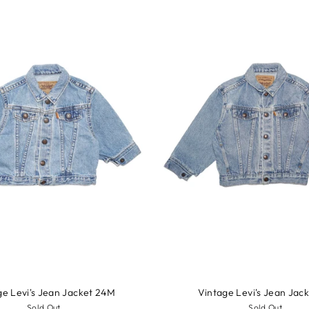
ge Levi's Jean Jacket 24M
Vintage Levi's Jean Jac
Sold Out
Sold Out