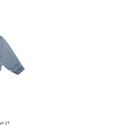
ket 2T