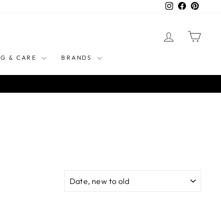
Instagram
Facebook
Pinteres
LOG IN
CART
NG & CARE
BRANDS
SORT