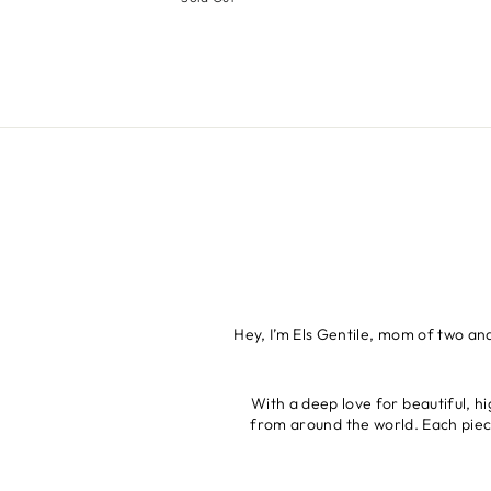
Hey, I’m Els Gentile, mom of two an
With a deep love for beautiful, hi
from around the world. Each piece 