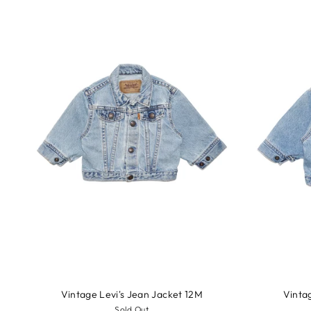
Vintage Levi's Jean Jacket 12M
Vinta
Sold Out