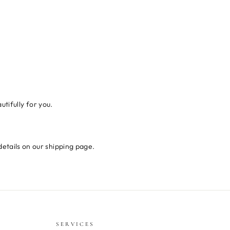
tifully for you.
details on our shipping page.
SERVICES