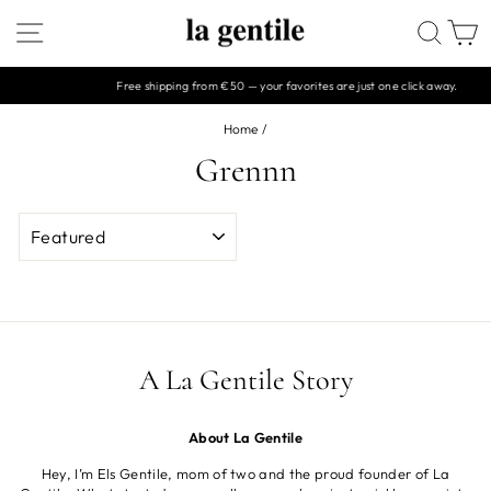
Skip
SITE NAVIGATION
SEAR
C
to
content
Free shipping from €50 — your favorites are just one click away.
Pause
slideshow
Home
/
Grennn
SORT
A La Gentile Story
About La Gentile
Hey, I’m Els Gentile, mom of two and the proud founder of La