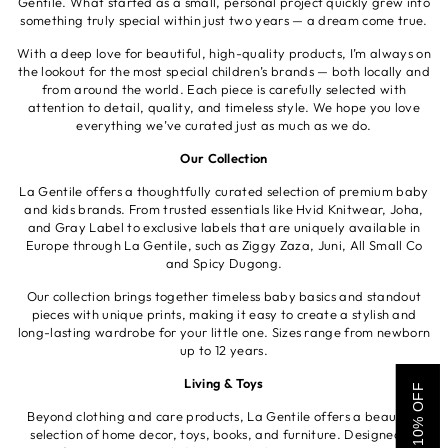
Gentile. What started as a small, personal project quickly grew into
something truly special within just two years — a dream come true.
With a deep love for beautiful, high-quality products, I’m always on
the lookout for the most special children’s brands — both locally and
from around the world. Each piece is carefully selected with
attention to detail, quality, and timeless style. We hope you love
everything we’ve curated just as much as we do.
Our Collection
La Gentile offers a thoughtfully curated selection of premium baby
and kids brands. From trusted essentials like Hvid Knitwear, Joha,
and Gray Label to exclusive labels that are uniquely available in
Europe through La Gentile, such as Ziggy Zaza, Juni, All Small Co
and Spicy Dugong.
Our collection brings together timeless baby basics and standout
pieces with unique prints, making it easy to create a stylish and
long-lasting wardrobe for your little one. Sizes range from newborn
up to 12 years.
Living & Toys
GET 10% OFF
Beyond clothing and care products, La Gentile offers a beautiful
selection of home decor, toys, books, and furniture. Designed to