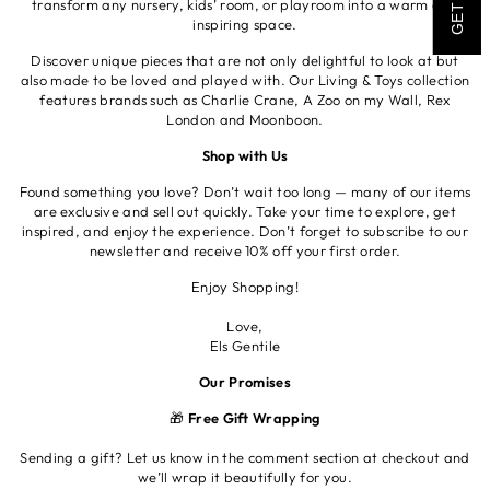
transform any nursery, kids’ room, or playroom into a warm and
inspiring space.
Discover unique pieces that are not only delightful to look at but
also made to be loved and played with. Our Living & Toys collection
features brands such as Charlie Crane, A Zoo on my Wall, Rex
London and Moonboon.
Shop with Us
Found something you love? Don’t wait too long — many of our items
are exclusive and sell out quickly. Take your time to explore, get
inspired, and enjoy the experience. Don’t forget to subscribe to our
newsletter and receive 10% off your first order.
Enjoy Shopping!
Love,
Els Gentile
Our Promises
🎁
Free Gift Wrapping
Sending a gift? Let us know in the comment section at checkout and
we’ll wrap it beautifully for you.