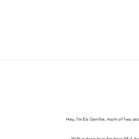
Hey, I’m Els Gentile, mom of two an
With a deep love for beautiful, hi