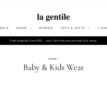
SALE
WEAR
WOMEN
TOYS & GIFTS
LIVI
Free shipping from €50 — your favorites are just one click away.
Pause
slideshow
Home
/
Baby & Kids Wear