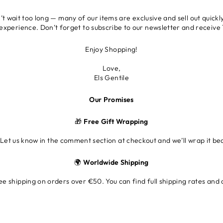
 wait too long — many of our items are exclusive and sell out quickly
 experience. Don’t forget to subscribe to our newsletter and receive 1
Enjoy Shopping!
Love,
Els Gentile
Our Promises
🎁
Free Gift Wrapping
 Let us know in the comment section at checkout and we’ll wrap it beau
🌍
Worldwide Shipping
e shipping on orders over €50. You can find full shipping rates and 