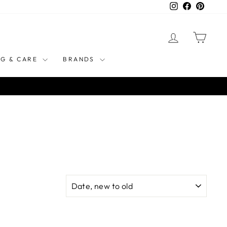
Instagram
Facebook
Pinteres
LOG IN
CART
NG & CARE
BRANDS
SORT