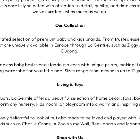
is carefully selected with attention to detail, quality, and timeless
we’ve curated just as much as we do.
Our Collection
urated selection of premium baby and kids brands. From trusted essen
at are uniquely available in Europe through La Gentile, such as Ziggy 
Dugong.
meless baby basics and standout pieces with unique prints, making it 
ing wardrobe for your little one. Sizes range from newborn up to 12 y
Living & Toys
cts, La Gentile offers a beautiful selection of home decor, toys, bo
form any nursery, kids’ room, or playroom into a warm and inspiring 
only delightful to look at but also made to be loved and played with. 
ds such as Charlie Crane, A Zoo on my Wall, Rex London and Moon
Shop with Us