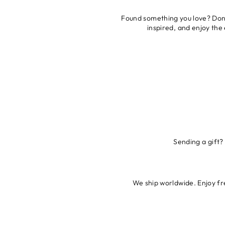
Found something you love? Don’t
inspired, and enjoy the
Sending a gift?
We ship worldwide. Enjoy fre