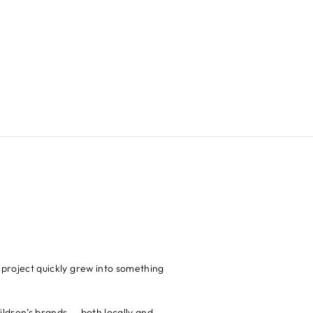
 project quickly grew into something
hildren’s brands — both locally and