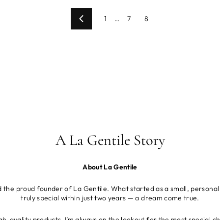
1
…
7
8
Previous
A La Gentile Story
About La Gentile
d the proud founder of La Gentile. What started as a small, personal
truly special within just two years — a dream come true.
gh-quality products, I’m always on the lookout for the most special c