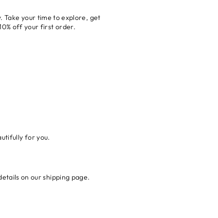
. Take your time to explore, get
0% off your first order.
tifully for you.
details on our shipping page.