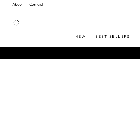
Skip
About
Contact
to
content
SEARCH
NEW
BEST SELLERS