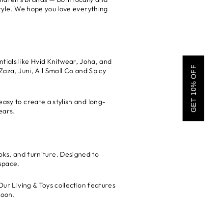
 style. We hope you love everything
tials like Hvid Knitwear, Joha, and
GET 10% OFF
Zaza, Juni, All Small Co and Spicy
easy to create a stylish and long-
ears.
oks, and furniture. Designed to
space.
Our Living & Toys collection features
boon.