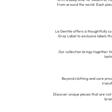
from around the world. Each piece 
La Gentile offers a thoughtfully c
Gray Label to exclusive labels th
Our collection brings together ti
last
Beyond clothing and care produ
trans
Discover unique pieces that are not 
bran